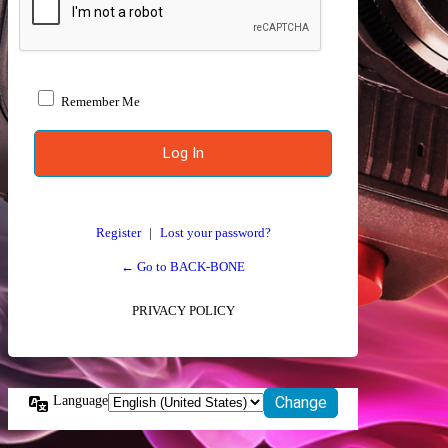
Remember Me
Register
|
Lost your password?
← Go to BACK-BONE
PRIVACY POLICY
Language