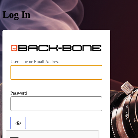
Log In
https:/
Username or Email Address
Password