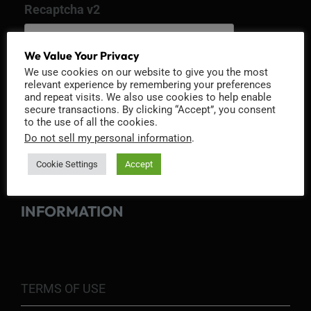
Recaptcha v2
We Value Your Privacy
We use cookies on our website to give you the most
relevant experience by remembering your preferences
and repeat visits. We also use cookies to help enable
secure transactions. By clicking “Accept”, you consent
to the use of all the cookies.
Do not sell my personal information
.
Cookie Settings
Accept
INFORMATION
TERMS OF USE