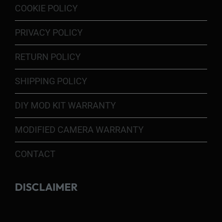
COOKIE POLICY
PRIVACY POLICY
RETURN POLICY
SHIPPING POLICY
DIY MOD KIT WARRANTY
MODIFIED CAMERA WARRANTY
CONTACT
DISCLAIMER