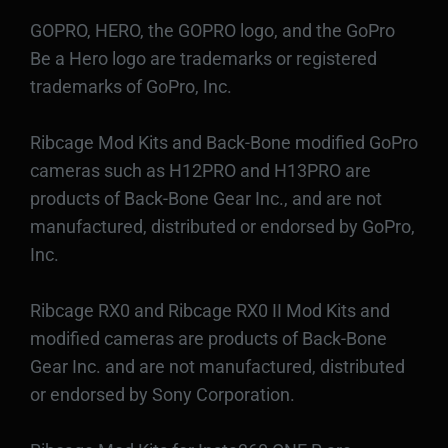
GOPRO, HERO, the GOPRO logo, and the GoPro
Be a Hero logo are trademarks or registered
trademarks of GoPro, Inc.
Ribcage Mod Kits and Back-Bone modified GoPro
cameras such as H12PRO and H13PRO are
products of Back-Bone Gear Inc., and are not
manufactured, distributed or endorsed by GoPro,
Inc.
Ribcage RX0 and Ribcage RX0 II Mod Kits and
modified cameras are products of Back-Bone
Gear Inc. and are not manufactured, distributed
or endorsed by Sony Corporation.