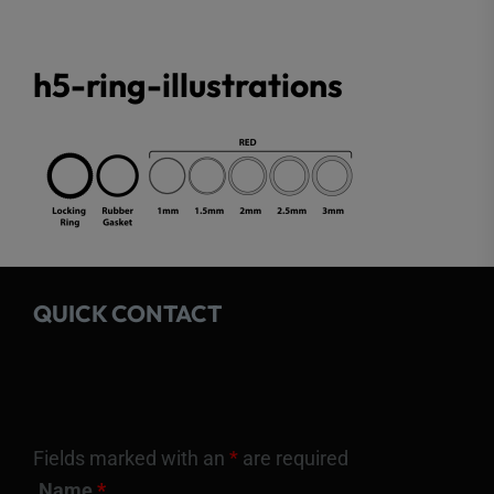
h5-ring-illustrations
QUICK CONTACT
Fields marked with an
*
are required
Name
*