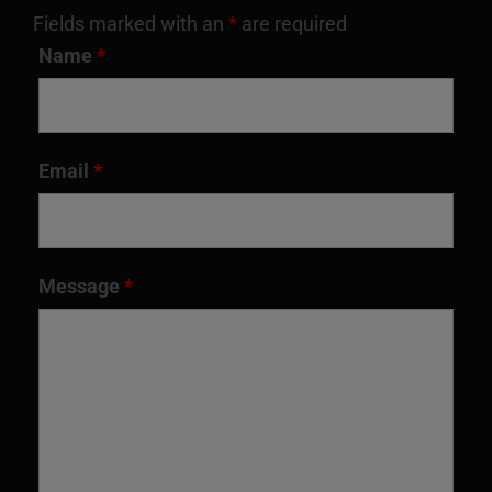
Fields marked with an
*
are required
Name
*
Email
*
Message
*