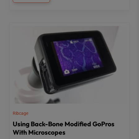
Ribcage
Using Back-Bone Modified GoPros
With Microscopes