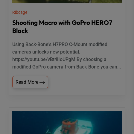
Ribcage
Shooting Macro with GoPro HERO7
Black
Using Back-Bone's H7PRO C-Mount modified
cameras unlocks new potential.
https://youtu.be/vBt4lIoUPgM By choosing a
modified GoPro camera from Back-Bone you can...
Read More