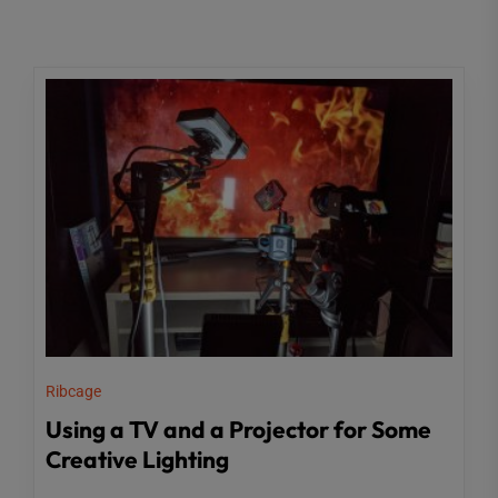
Ribcage
Using a TV and a Projector for Some
Creative Lighting