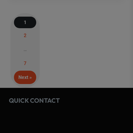
1
2
Posts
…
navigation
7
Next »
QUICK CONTACT