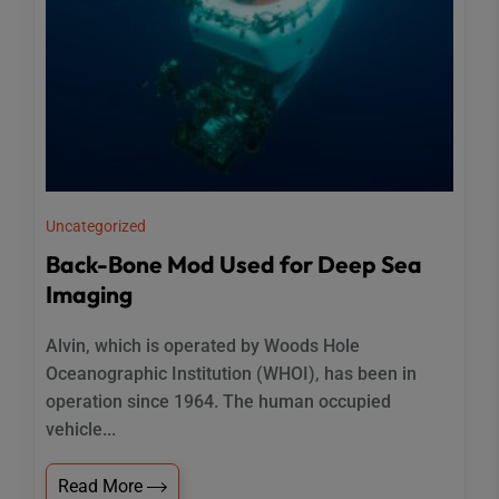
Uncategorized
Back-Bone Mod Used for Deep Sea
Imaging
Alvin, which is operated by Woods Hole
Oceanographic Institution (WHOI), has been in
operation since 1964. The human occupied
vehicle...
Read More