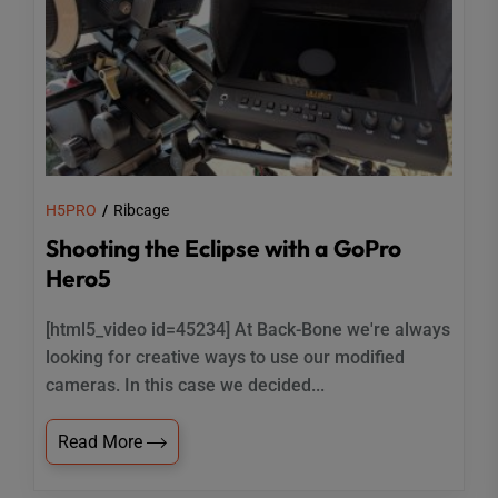
H5PRO
Ribcage
Shooting the Eclipse with a GoPro
Hero5
[html5_video id=45234] At Back-Bone we're always
looking for creative ways to use our modified
cameras. In this case we decided...
Read More