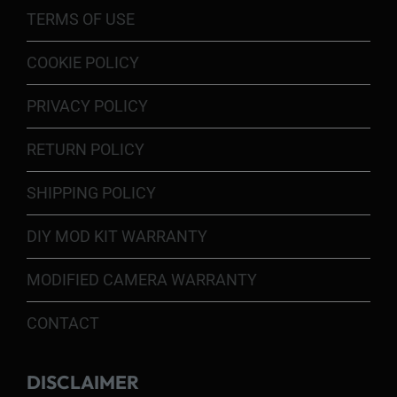
TERMS OF USE
COOKIE POLICY
PRIVACY POLICY
RETURN POLICY
SHIPPING POLICY
DIY MOD KIT WARRANTY
MODIFIED CAMERA WARRANTY
CONTACT
DISCLAIMER