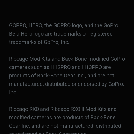
GOPRO, HERO, the GOPRO logo, and the GoPro
Be a Hero logo are trademarks or registered
trademarks of GoPro, Inc.
Ribcage Mod Kits and Back-Bone modified GoPro
cameras such as H12PRO and H13PRO are
products of Back-Bone Gear Inc., and are not
manufactured, distributed or endorsed by GoPro,
Inc.
Ribcage RX0 and Ribcage RX0 II Mod Kits and
modified cameras are products of Back-Bone
Gear Inc. and are not manufactured, distributed