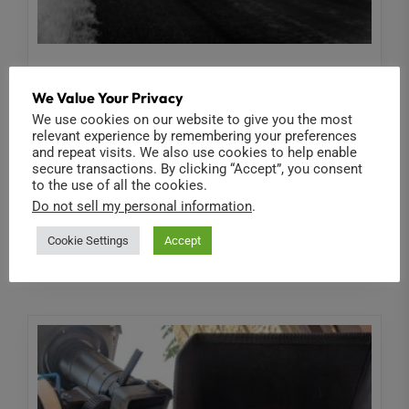
Ribcage
We Value Your Privacy
ABOUT INFRARED
We use cookies on our website to give you the most
relevant experience by remembering your preferences
In addition to incredible resolution and frame rate
and repeat visits. We also use cookies to help enable
options for standard color imaging, Back-Bone's
secure transactions. By clicking “Accept”, you consent
to the use of all the cookies.
'Ribcage' camera modifications allow you to...
Do not sell my personal information
.
Read More
Cookie Settings
Accept