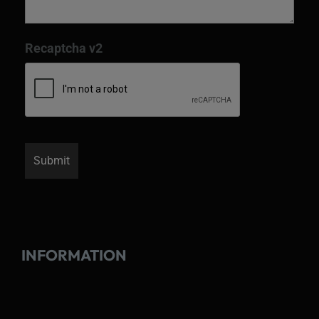
Recaptcha v2
INFORMATION