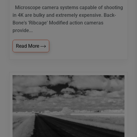
Microscope camera systems capable of shooting
in 4K are bulky and extremely expensive. Back-
Bone's 'Ribcage' Modified action cameras
provide...
Read More