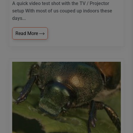
A quick video test shot with the TV / Projector
setup With most of us couped up indoors these
days...
Read More