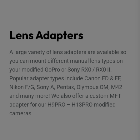
Lens Adapters
A large variety of lens adapters are available so
you can mount different manual lens types on
your modified GoPro or Sony RX0 / RX0 II.
Popular adapter types include Canon FD & EF,
Nikon F/G, Sony A, Pentax, Olympus OM, M42
and many more! We also offer a custom MFT
adapter for our H9PRO – H13PRO modified
cameras.