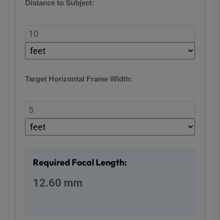
Distance to Subject:
Target Horizontal Frame Width:
Required Focal Length:
12.60 mm