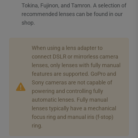
Tokina, Fujinon, and Tamron. A selection of
recommended lenses can be found in our
shop.
When using a lens adapter to
connect DSLR or mirrorless camera
lenses, only lenses with fully manual
features are supported. GoPro and
Sony cameras are not capable of
powering and controlling fully
automatic lenses. Fully manual
lenses typically have a mechanical
focus ring and manual iris (f-stop)
ring.