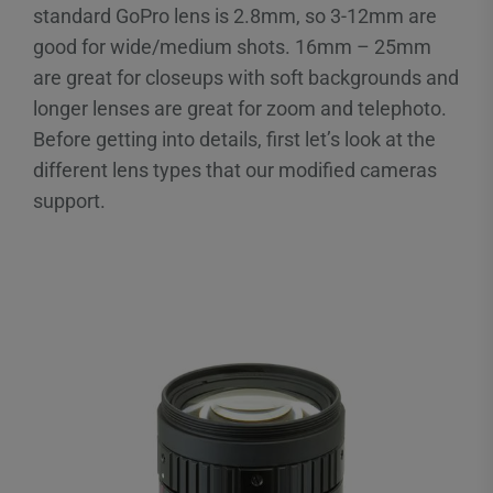
standard GoPro lens is 2.8mm, so 3-12mm are
good for wide/medium shots. 16mm – 25mm
are great for closeups with soft backgrounds and
longer lenses are great for zoom and telephoto.
Before getting into details, first let’s look at the
different lens types that our modified cameras
support.