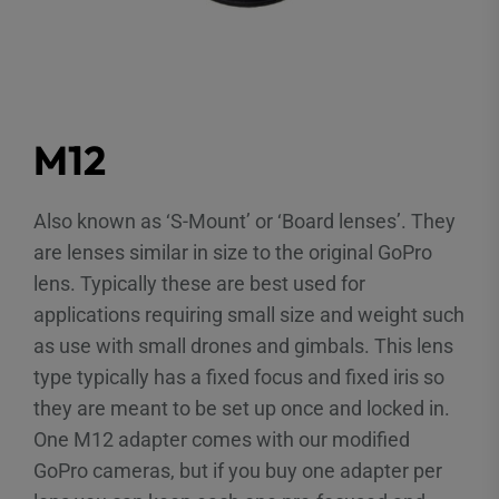
M12
Also known as ‘S-Mount’ or ‘Board lenses’. They
are lenses similar in size to the original GoPro
lens. Typically these are best used for
applications requiring small size and weight such
as use with small drones and gimbals. This lens
type typically has a fixed focus and fixed iris so
they are meant to be set up once and locked in.
One M12 adapter comes with our modified
GoPro cameras, but if you buy one adapter per