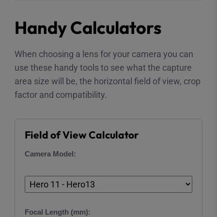
Handy Calculators
When choosing a lens for your camera you can
use these handy tools to see what the capture
area size will be, the horizontal field of view, crop
factor and compatibility.
Field of View Calculator
Camera Model:
Focal Length (mm):