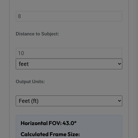
Distance to Subject:
Output Units:
Horizontal FOV: 43.0°
Calculated Frame Size: