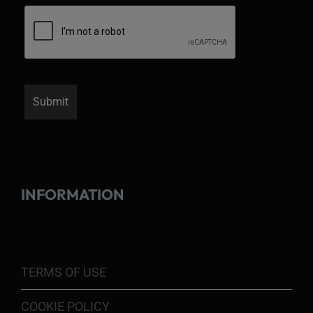
INFORMATION
TERMS OF USE
COOKIE POLICY