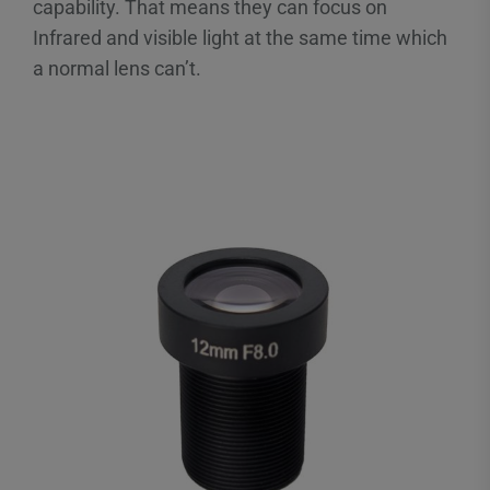
capability. That means they can focus on
Infrared and visible light at the same time which
a normal lens can’t.