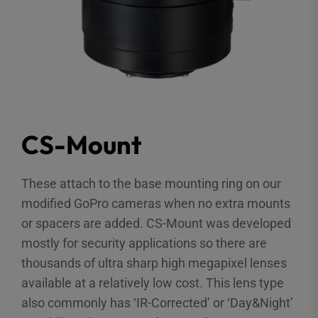
CS-Mount
These attach to the base mounting ring on our
modified GoPro cameras when no extra mounts
or spacers are added. CS-Mount was developed
mostly for security applications so there are
thousands of ultra sharp high megapixel lenses
available at a relatively low cost. This lens type
also commonly has ‘IR-Corrected’ or ‘Day&Night’