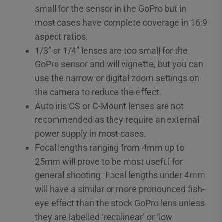
small for the sensor in the GoPro but in
most cases have complete coverage in 16:9
aspect ratios.
1/3” or 1/4” lenses are too small for the
GoPro sensor and will vignette, but you can
use the narrow or digital zoom settings on
the camera to reduce the effect.
Auto iris CS or C-Mount lenses are not
recommended as they require an external
power supply in most cases.
Focal lengths ranging from 4mm up to
25mm will prove to be most useful for
general shooting. Focal lengths under 4mm
will have a similar or more pronounced fish-
eye effect than the stock GoPro lens unless
they are labelled ‘rectilinear’ or ‘low