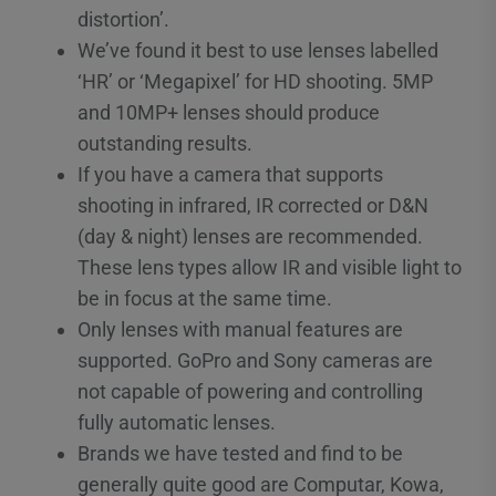
distortion’.
We’ve found it best to use lenses labelled
‘HR’ or ‘Megapixel’ for HD shooting. 5MP
and 10MP+ lenses should produce
outstanding results.
If you have a camera that supports
shooting in infrared, IR corrected or D&N
(day & night) lenses are recommended.
These lens types allow IR and visible light to
be in focus at the same time.
Only lenses with manual features are
supported. GoPro and Sony cameras are
not capable of powering and controlling
fully automatic lenses.
Brands we have tested and find to be
generally quite good are Computar, Kowa,