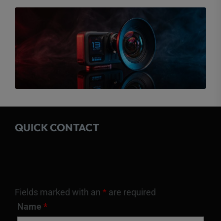
QUICK CONTACT
Fields marked with an
*
are required
Name
*