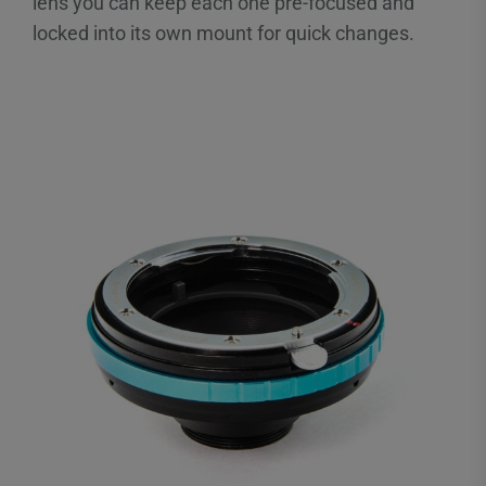
lens you can keep each one pre-focused and
locked into its own mount for quick changes.