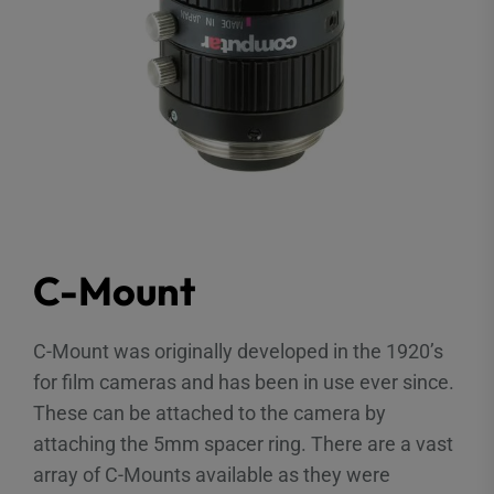
C-Mount
C-Mount was originally developed in the 1920’s
for film cameras and has been in use ever since.
These can be attached to the camera by
attaching the 5mm spacer ring. There are a vast
array of C-Mounts available as they were