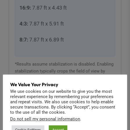
16:9:
7.87 ft x 4.43 ft
4:3:
7.87 ft x 5.91 ft
8:7:
7.87 ft x 6.89 ft
*Results assume stabilization is disabled. Enabling
stabilization typically crops the field of view by
roughly 10%.
We Value Your Privacy
We use cookies on our website to give you the most
relevant experience by remembering your preferences
and repeat visits. We also use cookies to help enable
secure transactions. By clicking “Accept”, you consent
to the use of all the cookies.
Lens Compatibility & Crop Factor
Do not sell my personal information
.
Source Camera:
Cookie Settings
Accept