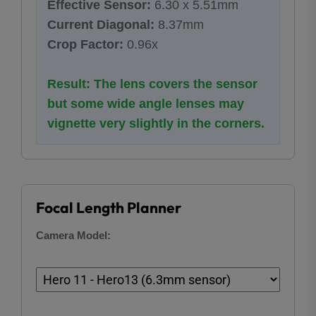
Effective Sensor:
6.30 x 5.51mm
Current Diagonal:
8.37mm
Crop Factor:
0.96x
Result: The lens covers the sensor
but some wide angle lenses may
vignette very slightly in the corners.
Focal Length Planner
Camera Model: