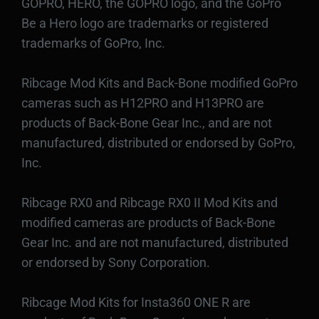
GOPRO, HERO, the GOPRO logo, and the GoPro
Be a Hero logo are trademarks or registered
trademarks of GoPro, Inc.
Ribcage Mod Kits and Back-Bone modified GoPro
cameras such as H12PRO and H13PRO are
products of Back-Bone Gear Inc., and are not
manufactured, distributed or endorsed by GoPro,
Inc.
Ribcage RX0 and Ribcage RX0 II Mod Kits and
modified cameras are products of Back-Bone
Gear Inc. and are not manufactured, distributed
or endorsed by Sony Corporation.
Ribcage Mod Kits for Insta360 ONE R are