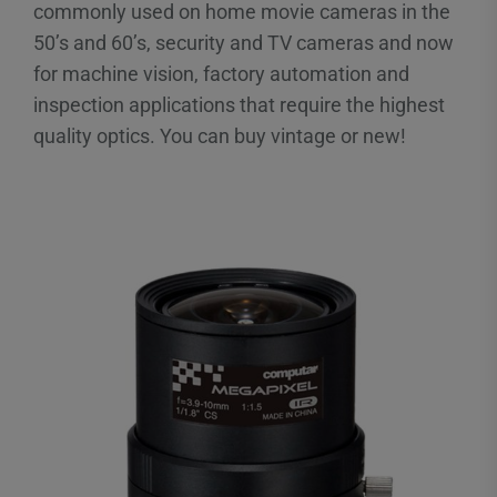
commonly used on home movie cameras in the
50’s and 60’s, security and TV cameras and now
for machine vision, factory automation and
inspection applications that require the highest
quality optics. You can buy vintage or new!