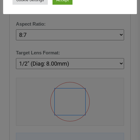
Aspect Ratio:
Target Lens Format: