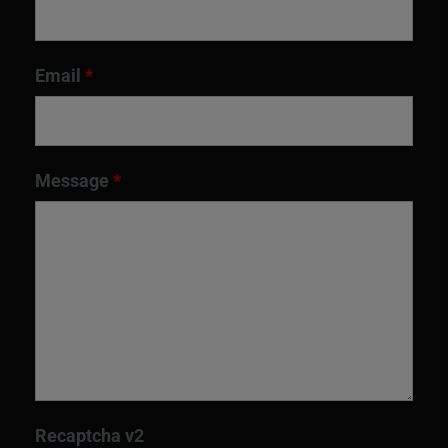
Email
*
Message
*
Recaptcha v2