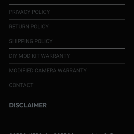
PRIVACY POLICY
RETURN POLICY
SHIPPING POLICY
DIY MOD KIT WARRANTY
MODIFIED CAMERA WARRANTY
CONTACT
DISCLAIMER