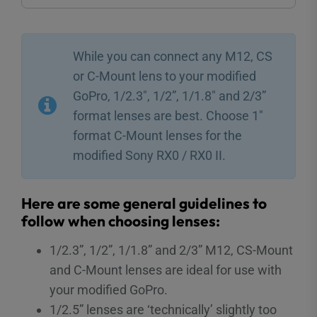
While you can connect any M12, CS
or C-Mount lens to your modified
GoPro, 1/2.3″, 1/2”, 1/1.8″ and 2/3”
format lenses are best. Choose 1″
format C-Mount lenses for the
modified Sony RX0 / RX0 II.
Here are some general guidelines to
follow when choosing lenses:
1/2.3”, 1/2”, 1/1.8” and 2/3” M12, CS-Mount
and C-Mount lenses are ideal for use with
your modified GoPro.
1/2.5” lenses are ‘technically’ slightly too