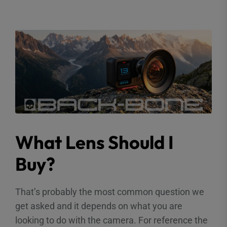
What Lens Should I
Buy?
That’s probably the most common question we
get asked and it depends on what you are
looking to do with the camera. For reference the