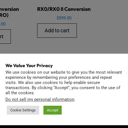
nversion
RX0/RX0 II Conversion
RO)
$
599.00
.00
Add to cart
rt
We Value Your Privacy
We use cookies on our website to give you the most relevant
experience by remembering your preferences and repeat
visits. We also use cookies to help enable secure
transactions. By clicking “Accept”, you consent to the use of
all the cookies.
Do not sell my personal information
.
INFORMATION
D
Cookie Settings
Accept