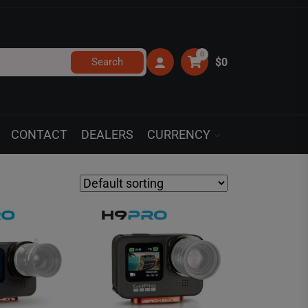
0
Search
$0
CONTACT
DEALERS
CURRENCY