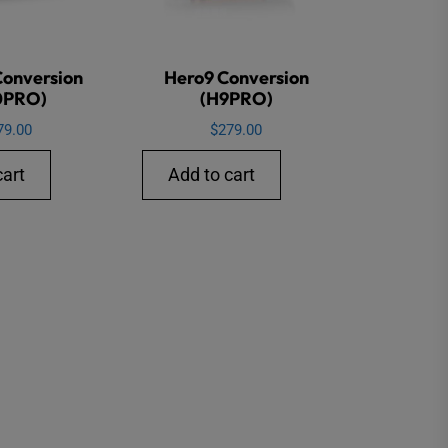
Conversion
Hero9 Conversion
0PRO)
(H9PRO)
79.00
$
279.00
cart
Add to cart