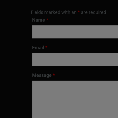
Fields marked with an
*
are required
Name
*
Email
*
Message
*