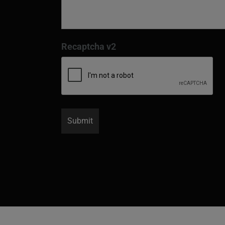
Recaptcha v2