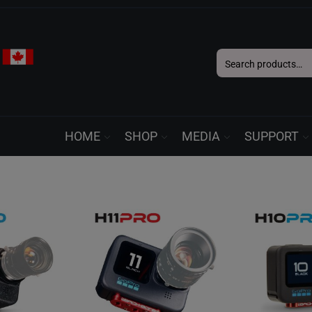
Search
for:
HOME
SHOP
MEDIA
SUPPORT