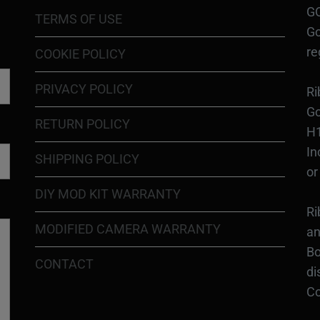
GO
TERMS OF USE
Go
re
COOKIE POLICY
PRIVACY POLICY
Ri
Go
RETURN POLICY
H1
In
SHIPPING POLICY
or
DIY MOD KIT WARRANTY
Ri
MODIFIED CAMERA WARRANTY
an
Bo
CONTACT
di
Co