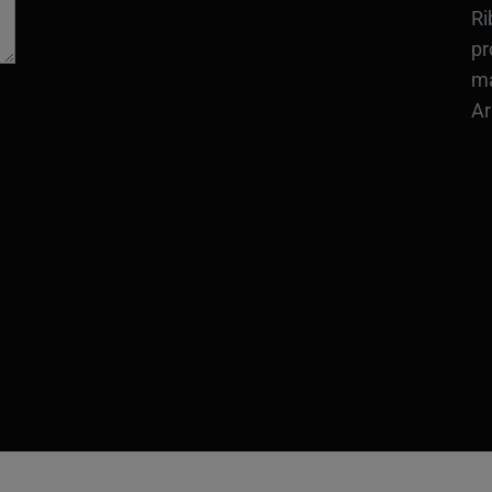
Ri
pr
ma
Ar