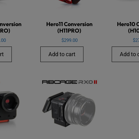
nversion
Hero11 Conversion
Hero10 
PRO)
(H11PRO)
(H1
.00
$
299.00
$
2
rt
Add to cart
Add to 