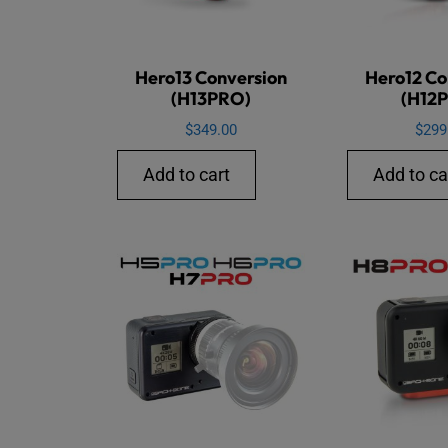
Hero13 Conversion
Hero12 Co
(H13PRO)
(H12
$
349.00
$
299
Add to cart
Add to ca