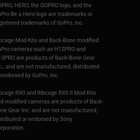
PRO, HERO, the GOPRO logo, and the
Pro Be a Hero logo are trademarks or
gistered trademarks of GoPro, Inc.
bcage Mod Kits and Back-Bone modified
Pro cameras such as H12PRO and
3PRO are products of Back-Bone Gear
c., and are not manufactured, distributed
 endorsed by GoPro, Inc.
bcage RX0 and Ribcage RX0 II Mod Kits
d modified cameras are products of Back-
ne Gear Inc. and are not manufactured,
stributed or endorsed by Sony
rporation.