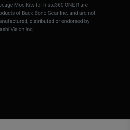
bcage Mod Kits for Insta360 ONE R are
oducts of Back-Bone Gear Inc. and are not
nufactured, distributed or endorsed by
ashi Vision Inc.