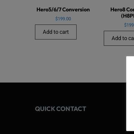
Hero5/6/7 Conversion
Hero8 Co
(H8P
$
199.00
$
199
Add to cart
Add to ca
QUICK CONTACT