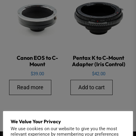
Canon EOS to C-
Pentax K to C-Mount
Mount
Adapter (Iris Control)
$
39.00
$
42.00
Read more
Add to cart
We Value Your Privacy
←
1
2
3
We use cookies on our website to give you the most
relevant experience by remembering your preferences