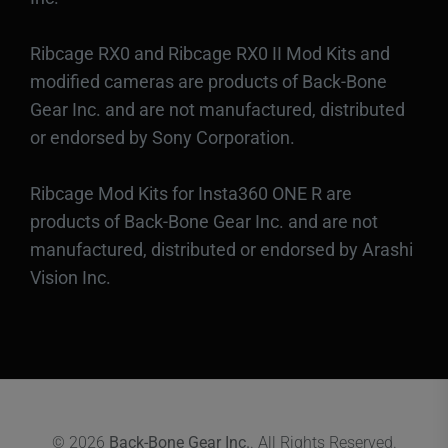
Ribcage RX0 and Ribcage RX0 II Mod Kits and
modified cameras are products of Back-Bone
Gear Inc. and are not manufactured, distributed
or endorsed by Sony Corporation.
Ribcage Mod Kits for Insta360 ONE R are
products of Back-Bone Gear Inc. and are not
manufactured, distributed or endorsed by Arashi
Vision Inc.
© 2026
Back-Bone Gear Inc.
. All Rights Reserved.