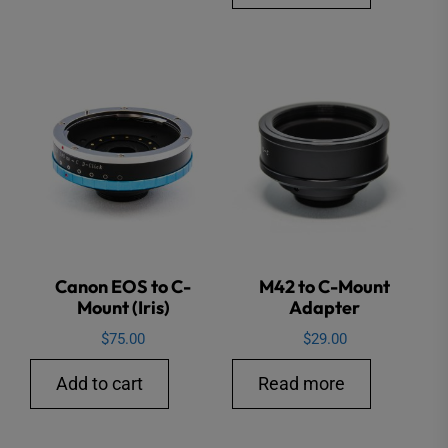
Canon EOS to C-
M42 to C-Mount
Mount (Iris)
Adapter
$
75.00
$
29.00
Add to cart
Read more