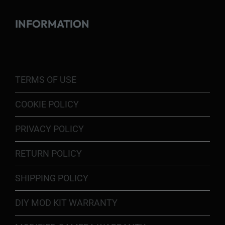
INFORMATION
TERMS OF USE
COOKIE POLICY
PRIVACY POLICY
RETURN POLICY
SHIPPING POLICY
DIY MOD KIT WARRANTY