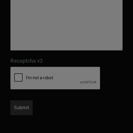
Recaptcha v2