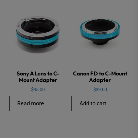
Sony A Lens to C-
Canon FD to C-Mount
Mount Adapter
Adapter
$
45.00
$
39.00
Read more
Add to cart