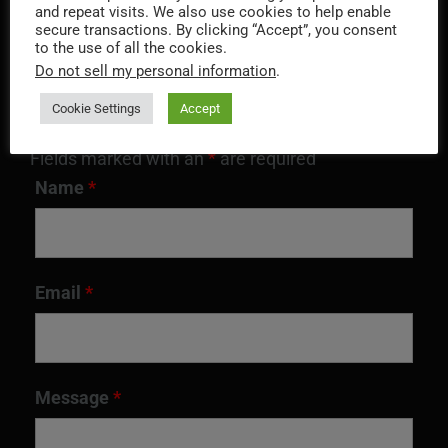
and repeat visits. We also use cookies to help enable
QUICK CONTACT
secure transactions. By clicking “Accept”, you consent
to the use of all the cookies.
Do not sell my personal information
.
Cookie Settings
Accept
Fields marked with an
*
are required
Name
*
Email
*
Message
*