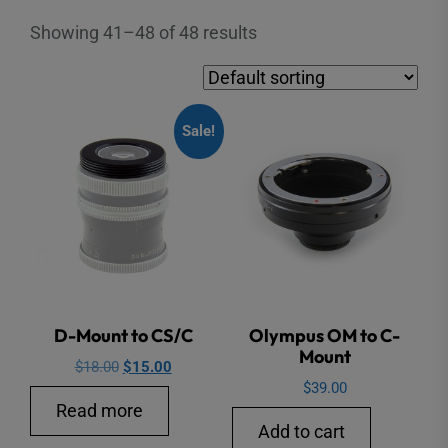
Showing 41–48 of 48 results
Sale!
D-Mount to CS/C
Olympus OM to C-
Mount
Original
Current
$
18.00
$
15.00
$
39.00
price
price
Read more
was:
is:
Add to cart
$18.00.
$15.00.