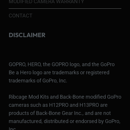
MODIFIED CAMERA WARRANTY
CONTACT
DISCLAIMER
GOPRO, HERO, the GOPRO logo, and the GoPro
Be a Hero logo are trademarks or registered
trademarks of GoPro, Inc.
Ribcage Mod Kits and Back-Bone modified GoPro
cameras such as H12PRO and H13PRO are
products of Back-Bone Gear Inc., and are not
manufactured, distributed or endorsed by GoPro,
Inc.