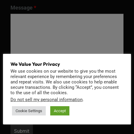
Message
*
We Value Your Privacy
We use cookies on our website to give you the most
relevant experience by remembering your preferences
and repeat visits. We also use cookies to help enable
Recaptcha v2
secure transactions. By clicking “Accept”, you consent
to the use of all the cookies.
Do not sell my personal information
.
Cookie Settings
Accept