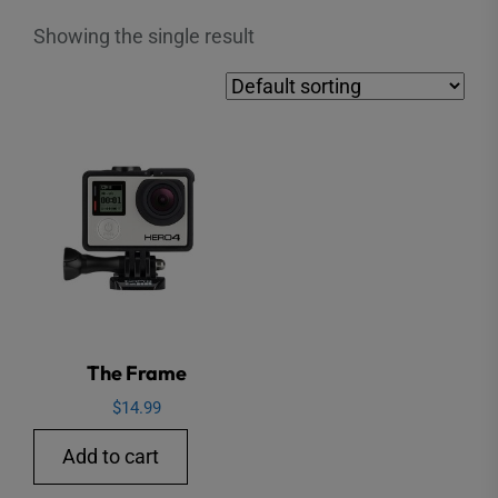
Showing the single result
The Frame
$
14.99
Add to cart