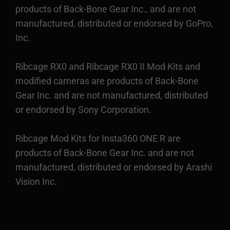
products of Back-Bone Gear Inc., and are not
manufactured, distributed or endorsed by GoPro,
Inc.
Ribcage RX0 and Ribcage RX0 II Mod Kits and
modified cameras are products of Back-Bone
Gear Inc. and are not manufactured, distributed
or endorsed by Sony Corporation.
Ribcage Mod Kits for Insta360 ONE R are
products of Back-Bone Gear Inc. and are not
manufactured, distributed or endorsed by Arashi
Vision Inc.