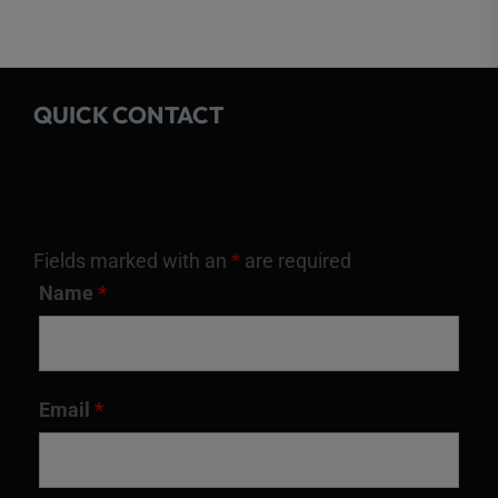
QUICK CONTACT
Fields marked with an
*
are required
Name
*
Email
*