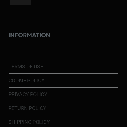
INFORMATION
TERMS OF USE
COOKIE POLICY
PRIVACY POLICY
RETURN POLICY
SHIPPING POLICY