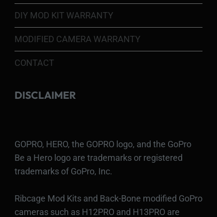
DIY MOD KIT WARRANTY
MODIFIED CAMERA WARRANTY
CONTACT
DISCLAIMER
GOPRO, HERO, the GOPRO logo, and the GoPro
Be a Hero logo are trademarks or registered
trademarks of GoPro, Inc.
Ribcage Mod Kits and Back-Bone modified GoPro
cameras such as H12PRO and H13PRO are