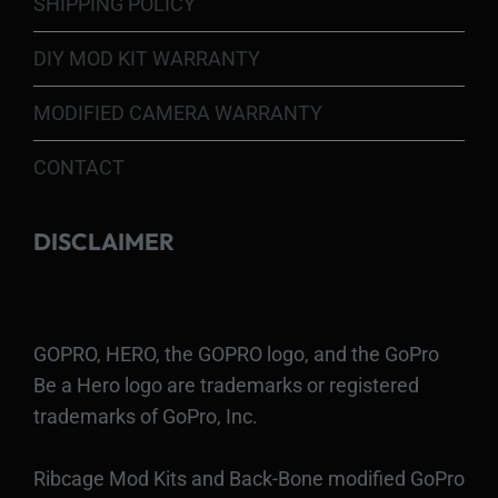
SHIPPING POLICY
DIY MOD KIT WARRANTY
MODIFIED CAMERA WARRANTY
CONTACT
DISCLAIMER
GOPRO, HERO, the GOPRO logo, and the GoPro
Be a Hero logo are trademarks or registered
trademarks of GoPro, Inc.
Ribcage Mod Kits and Back-Bone modified GoPro