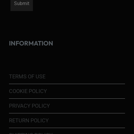
INFORMATION
TERMS OF USE
COOKIE POLICY
PRIVACY POLICY
RETURN POLICY