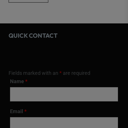
QUICK CONTACT
Fields marked with an
*
are required
Name
*
Email
*