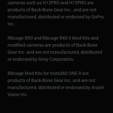
cameras such as H12PRO and H13PRO are
products of Back-Bone Gear Inc., and are not
manufactured, distributed or endorsed by GoPro,
Inc.
Ribcage RX0 and Ribcage RX0 II Mod Kits and
modified cameras are products of Back-Bone
Gear Inc. and are not manufactured, distributed
or endorsed by Sony Corporation.
Ribcage Mod Kits for Insta360 ONE R are
products of Back-Bone Gear Inc. and are not
manufactured, distributed or endorsed by Arashi
Vision Inc.