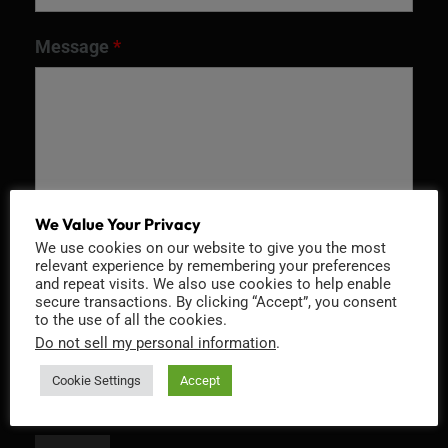
Message
*
We Value Your Privacy
We use cookies on our website to give you the most
relevant experience by remembering your preferences
and repeat visits. We also use cookies to help enable
Recaptcha v2
secure transactions. By clicking “Accept”, you consent
to the use of all the cookies.
Do not sell my personal information
.
Cookie Settings
Accept