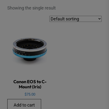
Showing the single result
Canon EOS to C-
Mount (Iris)
$
75.00
Add to cart