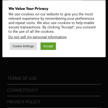
We Value Your Privacy
We use cookies on our website to give you the most
relevant experience by remembering your preferences
and repeat visits. We also use cookies to help enable
secure transactions. By clicking “Accept”, you consent
to the use of all the cookies.
Do not sell my personal information
.
Cookie Settings
Accept
INFORMATION
TERMS OF USE
COOKIE POLICY
PRIVACY POLICY