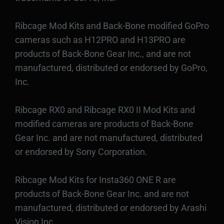
Ribcage Mod Kits and Back-Bone modified GoPro
cameras such as H12PRO and H13PRO are
products of Back-Bone Gear Inc., and are not
manufactured, distributed or endorsed by GoPro,
Inc.
Ribcage RX0 and Ribcage RX0 II Mod Kits and
modified cameras are products of Back-Bone
Gear Inc. and are not manufactured, distributed
or endorsed by Sony Corporation.
Ribcage Mod Kits for Insta360 ONE R are
products of Back-Bone Gear Inc. and are not
manufactured, distributed or endorsed by Arashi
Vision Inc.