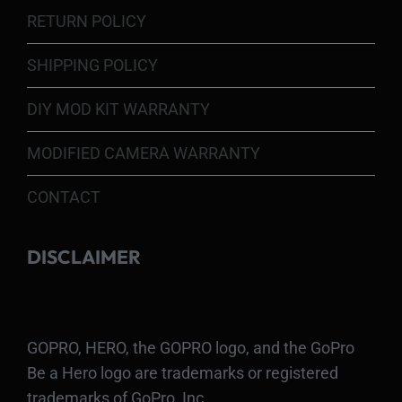
RETURN POLICY
SHIPPING POLICY
DIY MOD KIT WARRANTY
MODIFIED CAMERA WARRANTY
CONTACT
DISCLAIMER
GOPRO, HERO, the GOPRO logo, and the GoPro
Be a Hero logo are trademarks or registered
trademarks of GoPro, Inc.