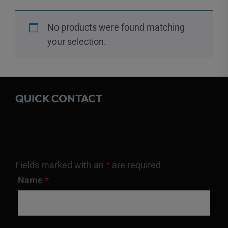
No products were found matching
your selection.
QUICK CONTACT
Fields marked with an
*
are required
Name
*