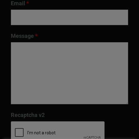
Email
*
Message
*
Recaptcha v2