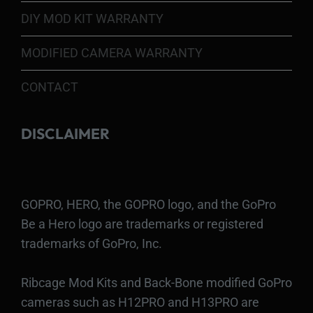
DIY MOD KIT WARRANTY
MODIFIED CAMERA WARRANTY
CONTACT
DISCLAIMER
GOPRO, HERO, the GOPRO logo, and the GoPro
Be a Hero logo are trademarks or registered
trademarks of GoPro, Inc.
Ribcage Mod Kits and Back-Bone modified GoPro
cameras such as H12PRO and H13PRO are