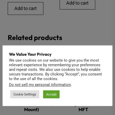
Add to cart
Add to cart
Related products
We Value Your Privacy
We use cookies on our website to give you the most
relevant experience by remembering your preferences
and repeat visits. We also use cookies to help enable
secure transactions. By clicking “Accept”, you consent
to the use of all the cookies.
Do not sell my personal information
.
Cookie Settings
Accept
1.1″ 16mm F2.8 12MP (C
Entaniya HAL 250 2.3
Mount)
MFT