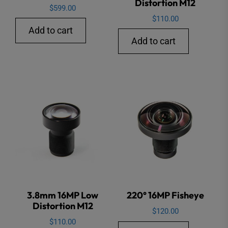
Distortion M12
$
599.00
$
110.00
Add to cart
Add to cart
3.8mm 16MP Low
220° 16MP Fisheye
Distortion M12
$
120.00
$
110.00