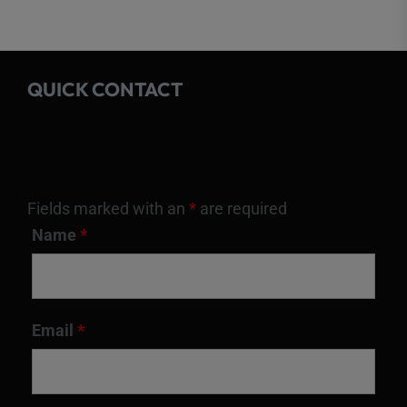
QUICK CONTACT
Fields marked with an
*
are required
Name
*
Email
*