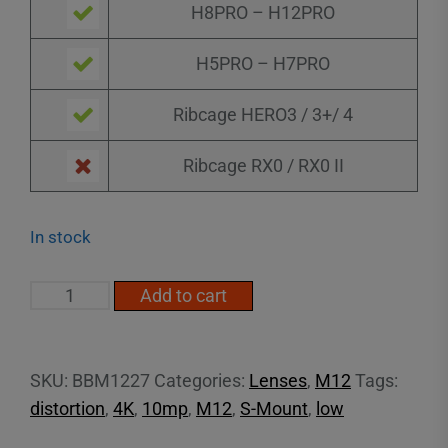
H8PRO – H12PRO
H5PRO – H7PRO
Ribcage HERO3 / 3+/ 4
Ribcage RX0 / RX0 II
In stock
2.7mm
Add to cart
16MP
Low
Distortion
SKU:
BBM1227
Categories:
Lenses
,
M12
Tags:
M12
distortion
,
4K
,
10mp
,
M12
,
S-Mount
,
low
quantity