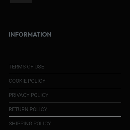
INFORMATION
TERMS OF USE
COOKIE POLICY
PRIVACY POLICY
RETURN POLICY
SHIPPING POLICY