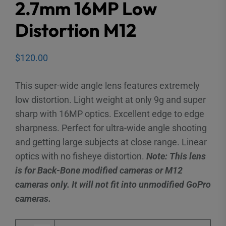
2.7mm 16MP Low
Distortion M12
$
120.00
This super-wide angle lens features extremely
low distortion. Light weight at only 9g and super
sharp with 16MP optics. Excellent edge to edge
sharpness. Perfect for ultra-wide angle shooting
and getting large subjects at close range. Linear
optics with no fisheye distortion.
Note: This lens
is for Back-Bone modified cameras or M12
cameras only. It will not fit into unmodified GoPro
cameras.