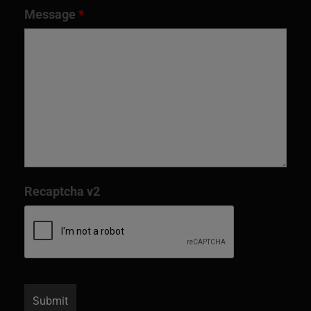
Message
*
Recaptcha v2