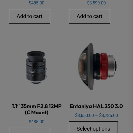
$
485.00
$
3,599.00
Add to cart
Add to cart
1.1″ 35mm F2.8 12MP
Entaniya HAL 250 3.0
(C Mount)
Price
$
3,650.00
–
$
3,785.00
$
485.00
range:
This
Select options
$3,650.