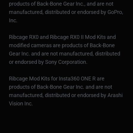
products of Back-Bone Gear Inc., and are not
manufactured, distributed or endorsed by GoPro,
Inc.
Ribcage RX0 and Ribcage RX0 II Mod Kits and
modified cameras are products of Back-Bone
Gear Inc. and are not manufactured, distributed
or endorsed by Sony Corporation.
Ribcage Mod Kits for Insta360 ONE R are
products of Back-Bone Gear Inc. and are not
manufactured, distributed or endorsed by Arashi
Vision Inc.