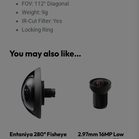
FOV: 112° Diagonal
Weight: 9g
IR-Cut Filter: Yes
Locking Ring
You may also like…
Entaniya 280° Fisheye
2.97mm 16MP Low