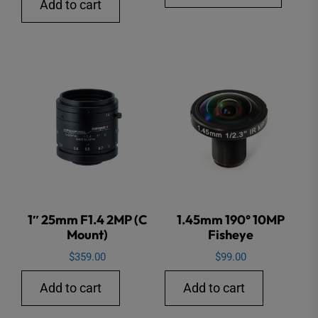
produ
Add to cart
through
has
$3,785.
multip
varian
The
option
may
be
chose
on
the
1″ 25mm F1.4 2MP (C
1.45mm 190° 10MP
produ
Mount)
Fisheye
page
$
359.00
$
99.00
Add to cart
Add to cart