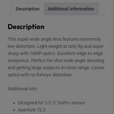
Description
Additional information
Description
This super-wide angle lens features extremely
low distortion. Light weight at only 9g and super
sharp with 16MP optics. Excellent edge to edge
sharpness. Perfect for ultra-wide angle shooting
and getting large subjects at close range. Linear
optics with no fisheye distortion.
Additional info:
Designed for 1/2.3″ GoPro sensor
Aperture: f2.3