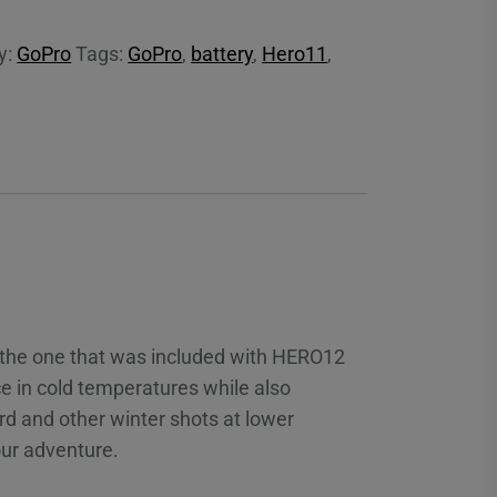
y:
GoPro
Tags:
GoPro
,
battery
,
Hero11
,
r the one that was included with HERO12
e in cold temperatures while also
d and other winter shots at lower
our adventure.