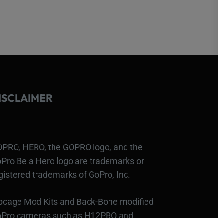
ISCLAIMER
PRO, HERO, the GOPRO logo, and the
Pro Be a Hero logo are trademarks or
gistered trademarks of GoPro, Inc.
bcage Mod Kits and Back-Bone modified
Pro cameras such as H12PRO and