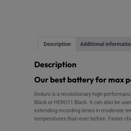
Description
Additional informatio
Description
Our best battery for max 
Enduro is a revolutionary high-performan
Black or HERO11 Black. It can also be us
extending recording times in moderate te
temperatures than ever before. Faster ch