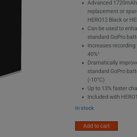
Advanced 1720mAh li
replacement or spare
HERO12 Black or HE
Can be used to enh
standard GoPro batt
Increases recording
40%¹
Dramatically improv
standard GoPro batt
(-10°C)
Up to 13% faster cha
Included with HERO
In stock
GoPro
Add to cart
Enduro