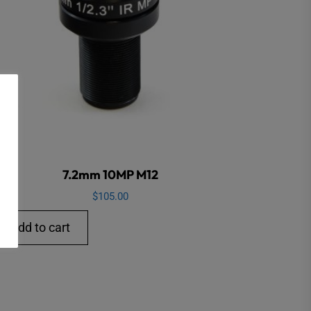
7.2mm 10MP M12
$
105.00
Add to cart