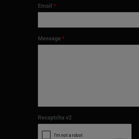
Email
*
Message
*
Recaptcha v2