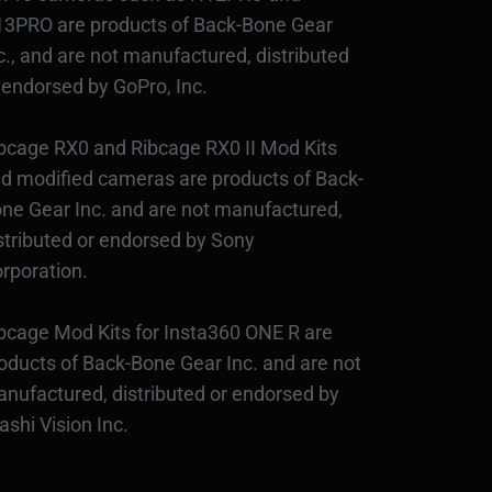
3PRO are products of Back-Bone Gear
c., and are not manufactured, distributed
 endorsed by GoPro, Inc.
bcage RX0 and Ribcage RX0 II Mod Kits
d modified cameras are products of Back-
ne Gear Inc. and are not manufactured,
stributed or endorsed by Sony
rporation.
bcage Mod Kits for Insta360 ONE R are
oducts of Back-Bone Gear Inc. and are not
nufactured, distributed or endorsed by
ashi Vision Inc.