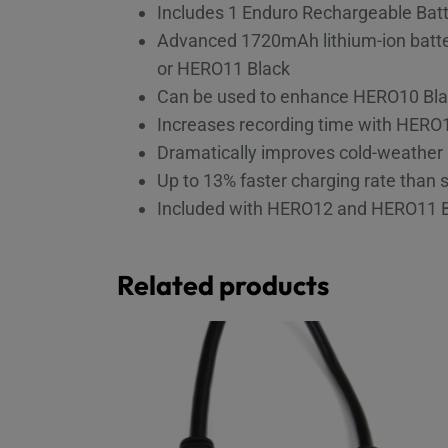
Includes 1 Enduro Rechargeable Bat
Advanced 1720mAh lithium-ion batter
or HERO11 Black
Can be used to enhance HERO10 Blac
Increases recording time with HERO
Dramatically improves cold-weather 
Up to 13% faster charging rate than 
Included with HERO12 and HERO11 
Related products