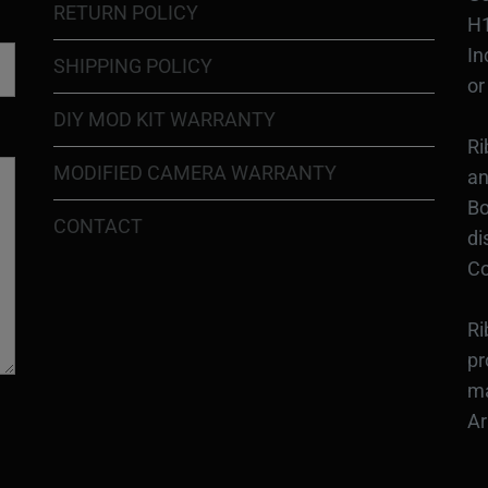
RETURN POLICY
H1
In
SHIPPING POLICY
or
DIY MOD KIT WARRANTY
Ri
MODIFIED CAMERA WARRANTY
an
Bo
CONTACT
di
Co
Ri
pr
ma
Ar