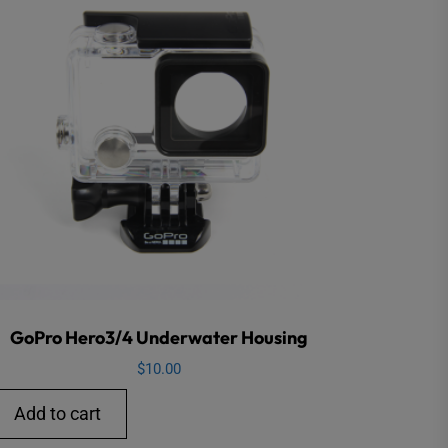
GoPro Hero3/4 Underwater Housing
$
10.00
Add to cart