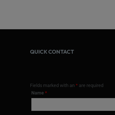
QUICK CONTACT
Fields marked with an
*
are required
Name
*