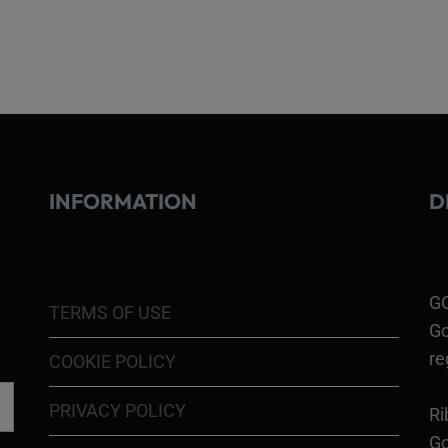
INFORMATION
D
GO
TERMS OF USE
Go
re
COOKIE POLICY
PRIVACY POLICY
Ri
Go