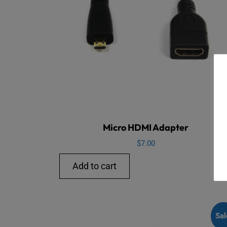
Micro HDMI Adapter
$
7.00
Add to cart
Sal