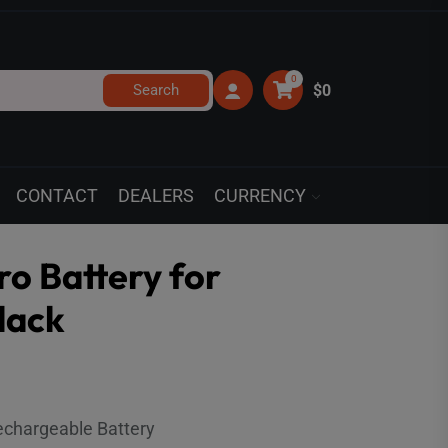
0
Search
$0
CONTACT
DEALERS
CURRENCY
o Battery for
lack
echargeable Battery