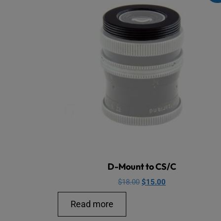
D-Mount to CS/C
Original
Current
$
18.00
$
15.00
price
price
Read more
was:
is:
$18.00.
$15.00.