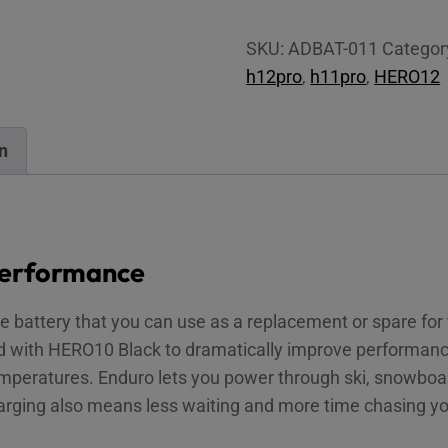
Battery
for
SKU:
ADBAT-011
Categor
HERO9-
h12pro
,
h11pro
,
HERO12
12
Black
quantity
n
performance
ce battery that you can use as a replacement or spare fo
ed with HERO10 Black to dramatically improve performanc
mperatures. Enduro lets you power through ski, snowboar
arging also means less waiting and more time chasing y