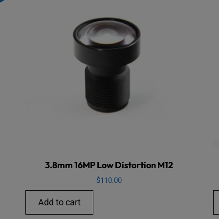
3.8mm 16MP Low Distortion M12
$
110.00
Add to cart