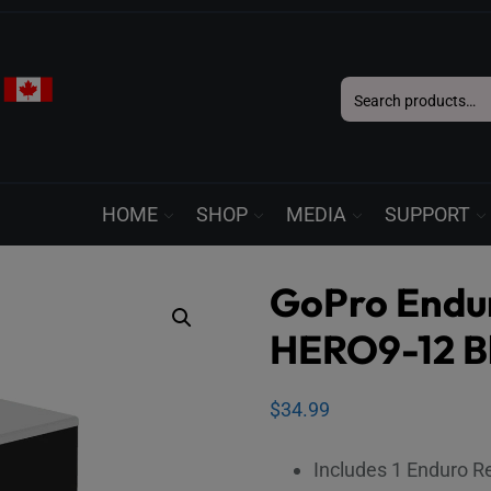
Search
for:
HOME
SHOP
MEDIA
SUPPORT
GoPro Endur
HERO9-12 B
$
34.99
Includes 1 Enduro R