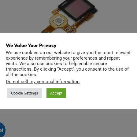
We Value Your Privacy
We use cookies on our website to give you the most relevant
experience by remembering your preferences and repeat
visits. We also use cookies to help enable secure
transactions. By clicking “Accept”, you consent to the use of
all the cookies.
Hero4 LCD replacement
Do not sell my personal information
.
$
21.99
Cookie Settings
Accept
Add to cart
e!