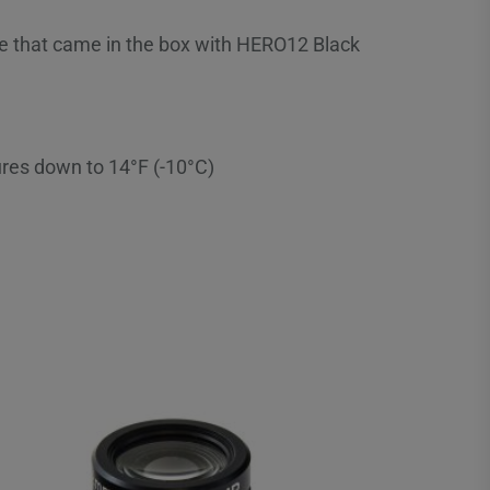
ne that came in the box with HERO12 Black
res down to 14°F (-10°C)