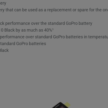
tery
y that can be used as a replacement or spare for the o
k performance over the standard GoPro battery
10 Black by as much as 40%¹
performance over standard GoPro batteries in temperatu
standard GoPro batteries
Black