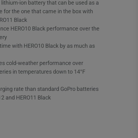
thium-ion battery that can be used as a
 for the one that came in the box with
RO11 Black
ance HERO10 Black performance over the
ery
 time with HERO10 Black by as much as
es cold-weather performance over
eries in temperatures down to 14°F
rging rate than standard GoPro batteries
12 and HERO11 Black