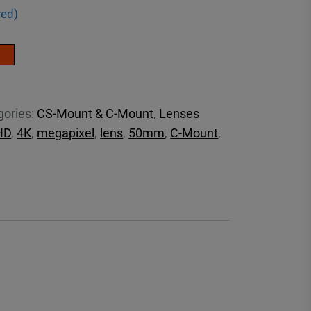
red)
gories:
CS-Mount & C-Mount
,
Lenses
HD
,
4K
,
megapixel
,
lens
,
50mm
,
C-Mount
,