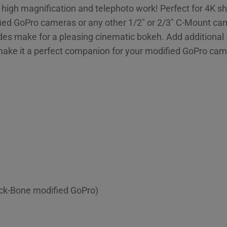
or high magnification and telephoto work! Perfect for 4K 
ed GoPro cameras or any other 1/2″ or 2/3″ C-Mount camer
lades make for a pleasing cinematic bokeh. Add addition
make it a perfect companion for your modified GoPro ca
ack-Bone modified GoPro)