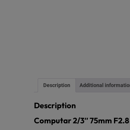
Description
Additional informatio
Description
Computar 2/3″ 75mm F2.8