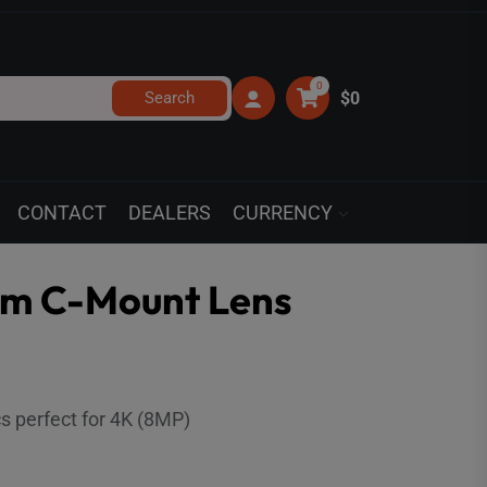
0
Search
$0
CONTACT
DEALERS
CURRENCY
mm C-Mount Lens
cs perfect for 4K (8MP)