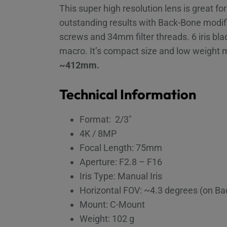
This super high resolution lens is great f
outstanding results with Back-Bone modifi
screws and 34mm filter threads. 6 iris b
macro. It’s compact size and low weight 
~412mm.
Technical Information
Format: 2/3″
4K / 8MP
Focal Length: 75mm
Aperture: F2.8 – F16
Iris Type: Manual Iris
Horizontal FOV: ~4.3 degrees (on B
Mount: C-Mount
Weight: 102 g