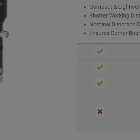
Compact & Lightwei
Shorter Working Dis
Nominal Distortion 
Ensures Corner Brig