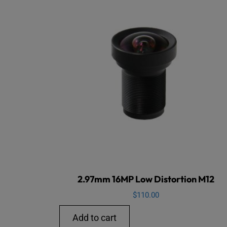
2.97mm 16MP Low Distortion M12
$
110.00
Add to cart