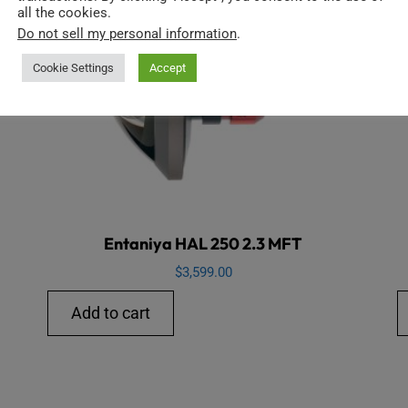
all the cookies.
Do not sell my personal information
.
Cookie Settings
Accept
Entaniya HAL 250 2.3 MFT
$
3,599.00
Add to cart