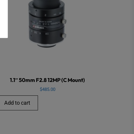
1.1″ 50mm F2.8 12MP (C Mount)
$
485.00
Add to cart