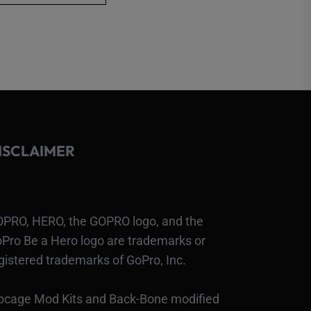
has
multiple
variants.
The
options
may
be
ISCLAIMER
chosen
on
the
product
PRO, HERO, the GOPRO logo, and the
page
Pro Be a Hero logo are trademarks or
gistered trademarks of GoPro, Inc.
bcage Mod Kits and Back-Bone modified