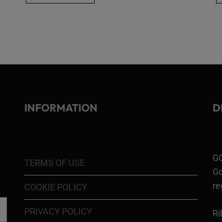
INFORMATION
D
GO
TERMS OF USE
Go
re
COOKIE POLICY
PRIVACY POLICY
Ri