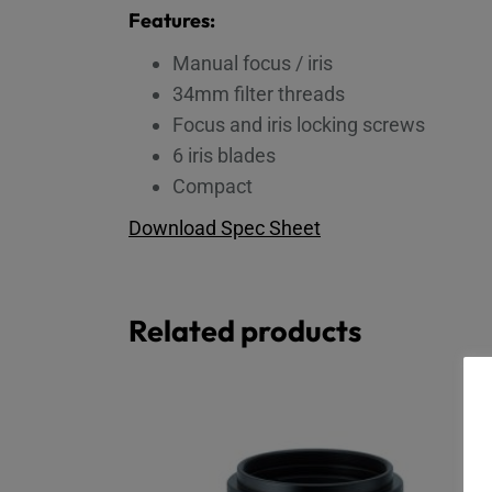
Features:
Manual focus / iris
34mm filter threads
Focus and iris locking screws
6 iris blades
Compact
Download Spec Sheet
Related products