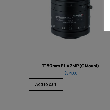
1″ 50mm F1.4 2MP (C Mount)
$
379.00
Add to cart