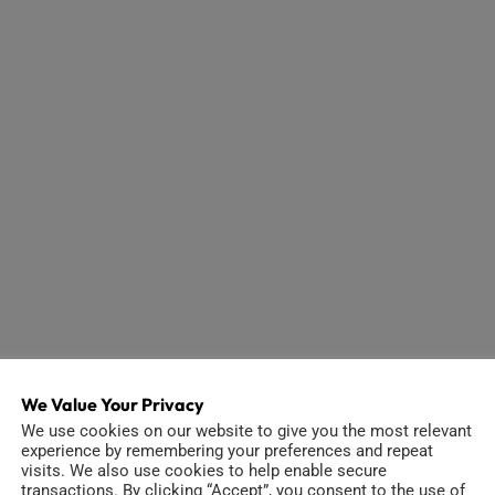
We Value Your Privacy
We use cookies on our website to give you the most relevant
experience by remembering your preferences and repeat
visits. We also use cookies to help enable secure
transactions. By clicking “Accept”, you consent to the use of