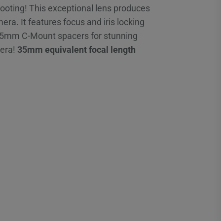
shooting! This exceptional lens produces
a. It features focus and iris locking
al 5mm C-Mount spacers for stunning
mera!
35mm equivalent focal length