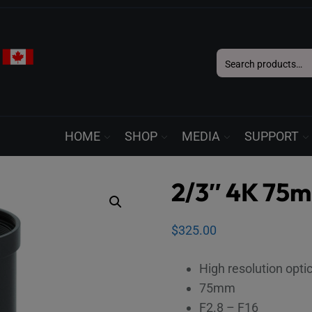
Search
for:
HOME
SHOP
MEDIA
SUPPORT
2/3″ 4K 75
$
325.00
High resolution opti
75mm
F2.8 – F16