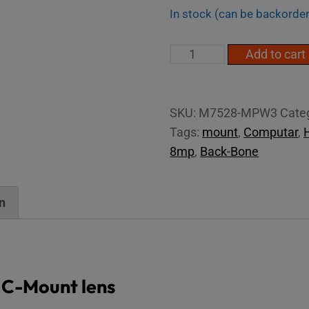
In stock (can be backorde
2/3"
Add to cart
4K
75mm
C-
SKU:
M7528-MPW3
Cate
Mount
Tags:
mount
,
Computar
,
Lens
8mp
,
Back-Bone
quantity
n
 C-Mount lens