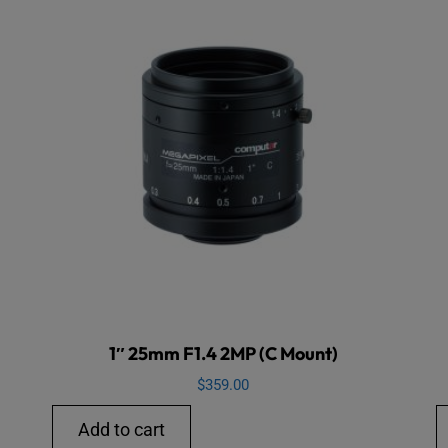
1″ 25mm F1.4 2MP (C Mount)
$
359.00
Add to cart