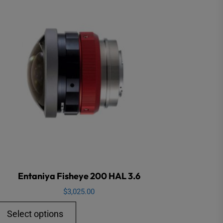
Entaniya Fisheye 200 HAL 3.6
$
3,025.00
This
Select options
product