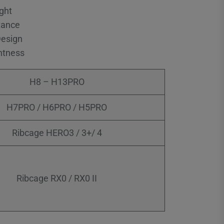
ght
tance
Design
htness
H8 – H13PRO
H7PRO / H6PRO / H5PRO
Ribcage HERO3 / 3+/ 4
Ribcage RX0 / RX0 II