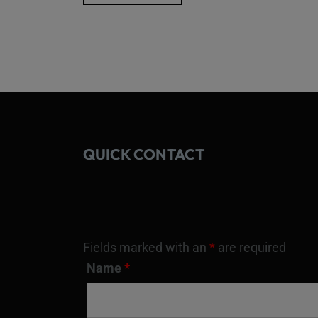
QUICK CONTACT
Fields marked with an
*
are required
Name
*