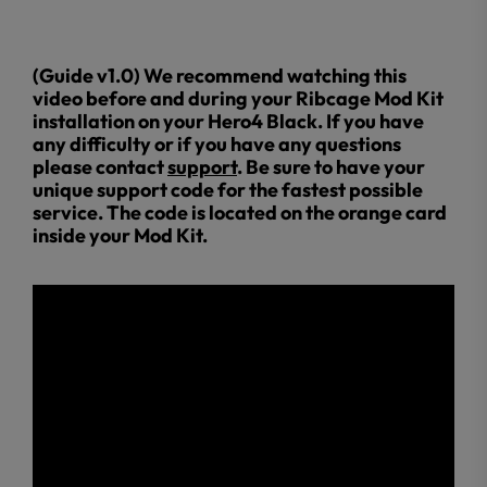
(Guide v1.0) We recommend watching this
video before and during your Ribcage Mod Kit
installation on your Hero4 Black. If you have
any difficulty or if you have any questions
please contact
support
. Be sure to have your
unique support code for the fastest possible
service. The code is located on the orange card
inside your Mod Kit.