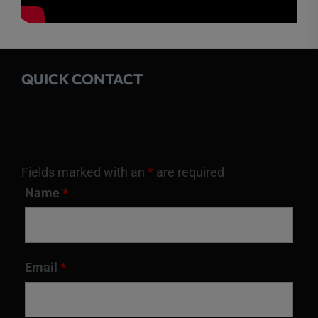
QUICK CONTACT
Fields marked with an
*
are required
Name
*
Email
*