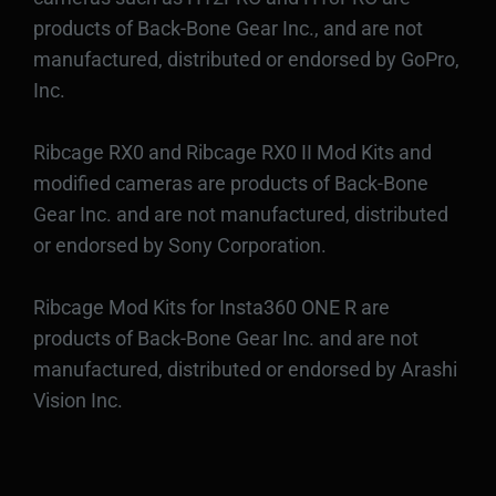
products of Back-Bone Gear Inc., and are not
manufactured, distributed or endorsed by GoPro,
Inc.
Ribcage RX0 and Ribcage RX0 II Mod Kits and
modified cameras are products of Back-Bone
Gear Inc. and are not manufactured, distributed
or endorsed by Sony Corporation.
Ribcage Mod Kits for Insta360 ONE R are
products of Back-Bone Gear Inc. and are not
manufactured, distributed or endorsed by Arashi
Vision Inc.