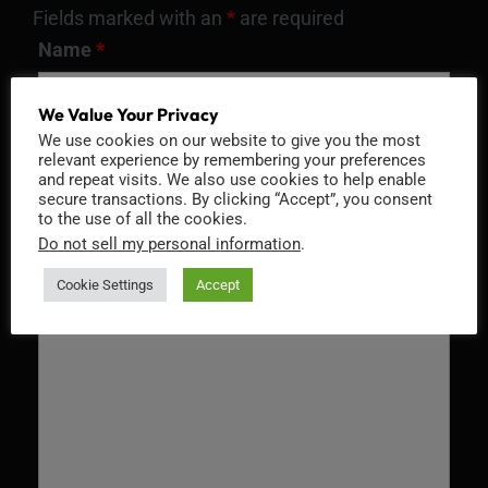
Fields marked with an
*
are required
Name
*
We Value Your Privacy
We use cookies on our website to give you the most
relevant experience by remembering your preferences
Email
*
and repeat visits. We also use cookies to help enable
secure transactions. By clicking “Accept”, you consent
to the use of all the cookies.
Do not sell my personal information
.
Message
*
Cookie Settings
Accept