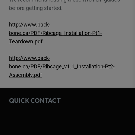
before getting started.
http://www.back-
bone.ca/PDF/Ribcage_Installation-Pt1-
Teardown.pdf
http://www.back-
bone.ca/PDF/Ribcage_v1.1_Installation-Pt2-
Assembly.pdf
QUICK CONTACT