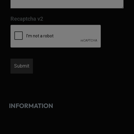
Recaptcha v2
INFORMATION