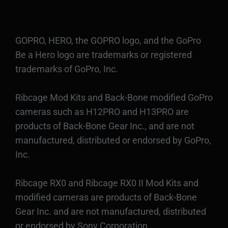
GOPRO, HERO, the GOPRO logo, and the GoPro
Be a Hero logo are trademarks or registered
trademarks of GoPro, Inc.
Ribcage Mod Kits and Back-Bone modified GoPro
cameras such as H12PRO and H13PRO are
products of Back-Bone Gear Inc., and are not
manufactured, distributed or endorsed by GoPro,
Inc.
Ribcage RX0 and Ribcage RX0 II Mod Kits and
modified cameras are products of Back-Bone
Gear Inc. and are not manufactured, distributed
or endorsed by Sony Corporation.