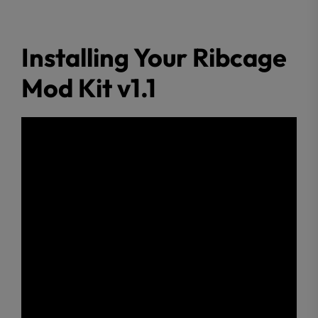
Installing Your Ribcage
Mod Kit v1.1