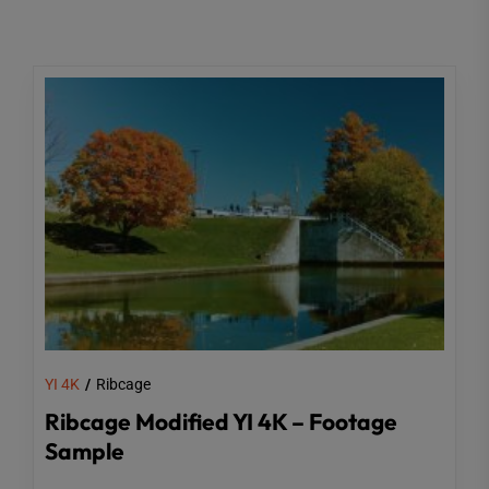
YI 4K
Ribcage
Ribcage Modified YI 4K – Footage
Sample