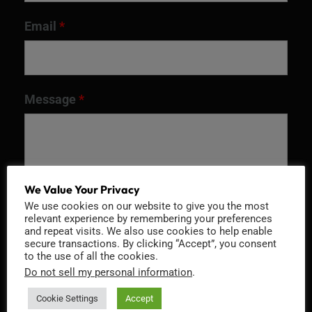
Email
*
Message
*
We Value Your Privacy
We use cookies on our website to give you the most
relevant experience by remembering your preferences
and repeat visits. We also use cookies to help enable
secure transactions. By clicking “Accept”, you consent
to the use of all the cookies.
Do not sell my personal information
.
Recaptcha v2
Cookie Settings
Accept