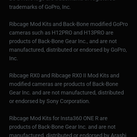
trademarks of GoPro, Inc.
Ribcage Mod Kits and Back-Bone modified GoPro
cameras such as H12PRO and H13PRO are
products of Back-Bone Gear Inc., and are not
manufactured, distributed or endorsed by GoPro,
Inc.
Ribcage RX0 and Ribcage RX0 II Mod Kits and
modified cameras are products of Back-Bone
Gear Inc. and are not manufactured, distributed
or endorsed by Sony Corporation.
Ribcage Mod Kits for Insta360 ONE R are
products of Back-Bone Gear Inc. and are not
manufactured, distributed or endorsed by Arashi