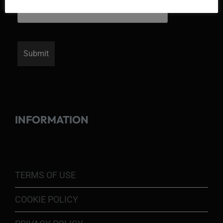
INFORMATION
TERMS OF USE
COOKIE POLICY