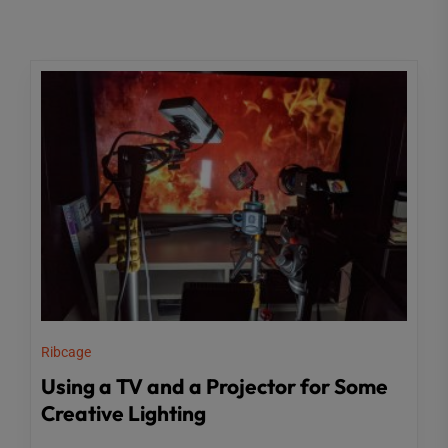
Ribcage
Using a TV and a Projector for Some
Creative Lighting