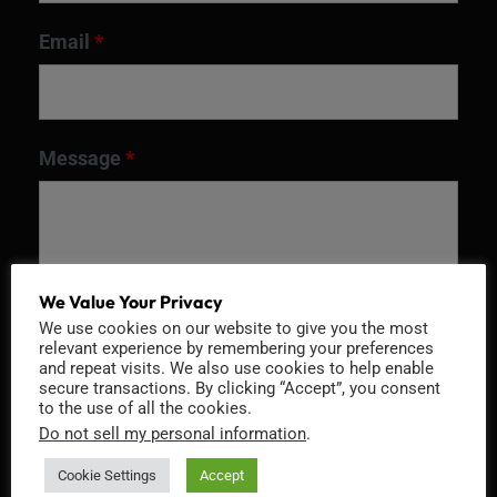
Email
*
Message
*
We Value Your Privacy
We use cookies on our website to give you the most
relevant experience by remembering your preferences
and repeat visits. We also use cookies to help enable
secure transactions. By clicking “Accept”, you consent
to the use of all the cookies.
Do not sell my personal information
.
Recaptcha v2
Cookie Settings
Accept