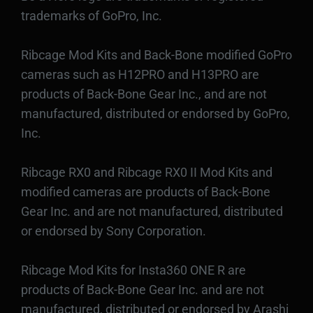
trademarks of GoPro, Inc.
Ribcage Mod Kits and Back-Bone modified GoPro
cameras such as H12PRO and H13PRO are
products of Back-Bone Gear Inc., and are not
manufactured, distributed or endorsed by GoPro,
Inc.
Ribcage RX0 and Ribcage RX0 II Mod Kits and
modified cameras are products of Back-Bone
Gear Inc. and are not manufactured, distributed
or endorsed by Sony Corporation.
Ribcage Mod Kits for Insta360 ONE R are
products of Back-Bone Gear Inc. and are not
manufactured, distributed or endorsed by Arashi