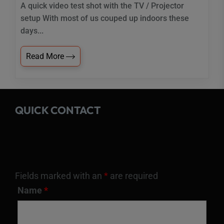
A quick video test shot with the TV / Projector
setup With most of us couped up indoors these
days...
Read More
QUICK CONTACT
Fields marked with an
*
are required
Name
*