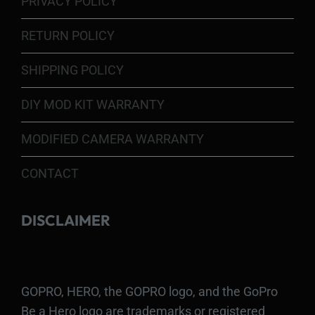
PRIVACY POLICY
RETURN POLICY
SHIPPING POLICY
DIY MOD KIT WARRANTY
MODIFIED CAMERA WARRANTY
CONTACT
DISCLAIMER
GOPRO, HERO, the GOPRO logo, and the GoPro
Be a Hero logo are trademarks or registered