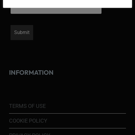
INFORMATION
TERMS OF USE
COOKIE POLICY