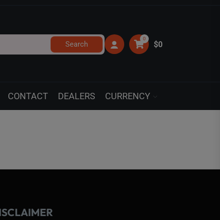
0
Search
$0
CONTACT
DEALERS
CURRENCY
ISCLAIMER