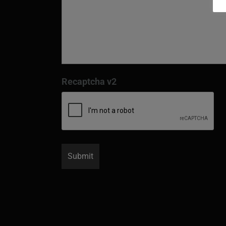
Recaptcha v2