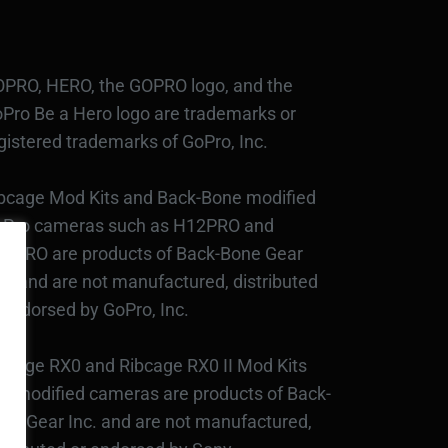
PRO, HERO, the GOPRO logo, and the
Pro Be a Hero logo are trademarks or
gistered trademarks of GoPro, Inc.
bcage Mod Kits and Back-Bone modified
Pro cameras such as H12PRO and
3PRO are products of Back-Bone Gear
c., and are not manufactured, distributed
 endorsed by GoPro, Inc.
bcage RX0 and Ribcage RX0 II Mod Kits
d modified cameras are products of Back-
ne Gear Inc. and are not manufactured,