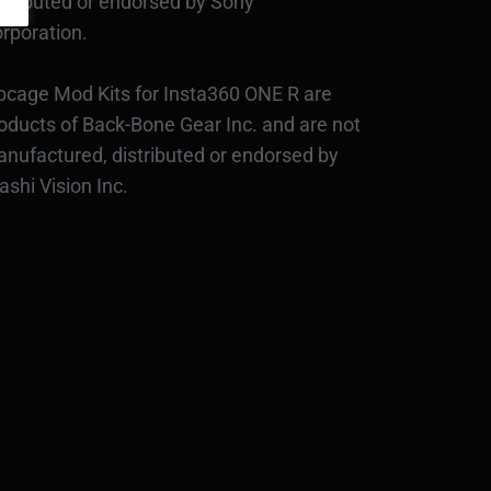
stributed or endorsed by Sony
rporation.
bcage Mod Kits for Insta360 ONE R are
oducts of Back-Bone Gear Inc. and are not
nufactured, distributed or endorsed by
ashi Vision Inc.