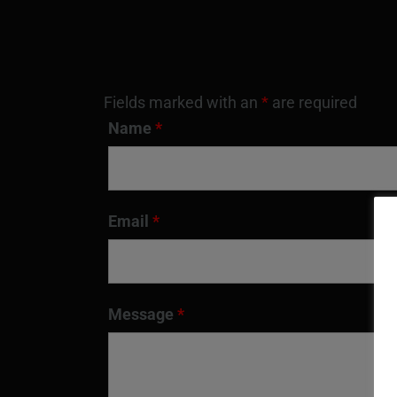
Fields marked with an
*
are required
Name
*
Email
*
Message
*