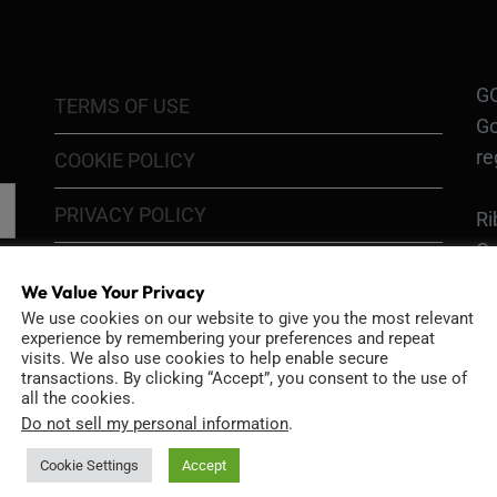
GO
TERMS OF USE
Go
re
COOKIE POLICY
PRIVACY POLICY
Ri
Go
RETURN POLICY
H1
We Value Your Privacy
In
We use cookies on our website to give you the most relevant
SHIPPING POLICY
experience by remembering your preferences and repeat
or
visits. We also use cookies to help enable secure
DIY MOD KIT WARRANTY
transactions. By clicking “Accept”, you consent to the use of
all the cookies.
Ri
Do not sell my personal information
.
MODIFIED CAMERA WARRANTY
an
Bo
Cookie Settings
Accept
CONTACT