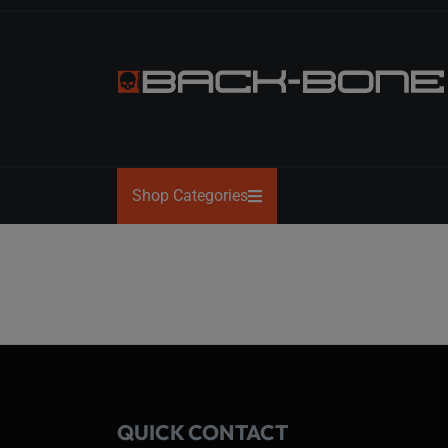
Skip
to
the
content
BACK-
BONE
Shop Categories
QUICK CONTACT