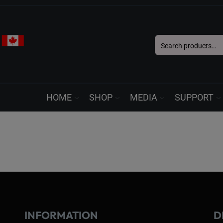
Search
for:
HOME
SHOP
MEDIA
SUPPORT
INFORMATION
D