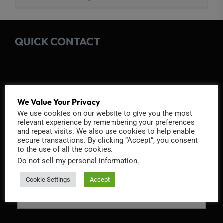
QUICK CONTACT
We Value Your Privacy
Fields marked with an
*
are required
We use cookies on our website to give you the most
Name
*
relevant experience by remembering your preferences
and repeat visits. We also use cookies to help enable
secure transactions. By clicking “Accept”, you consent
to the use of all the cookies.
Do not sell my personal information
.
Email
*
Cookie Settings
Accept