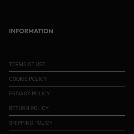
INFORMATION
TERMS OF USE
COOKIE POLICY
PRIVACY POLICY
RETURN POLICY
SHIPPING POLICY