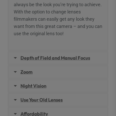
always be the look you’re trying to achieve.
With the option to change lenses
filmmakers can easily get any look they
want from this great camera – and you can
use the original lens too!
Depth of Field and Manual Focus
Zoom
Night Vision
Use Your Old Lenses
Affordability