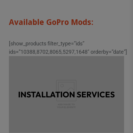
Available GoPro Mods:
[show_products filter_type=”ids”
ids=”10388,8702,8065,5297,1648″ orderby=”date”]
ALREADY HAVE A
CAMERA?
INSTALLATION SERVICES
Do you have a compatible GoPro? We offer
Click to learn
installation services too!
more.