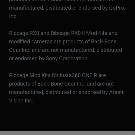
manufactured, distributed or endorsed by GoPro,
Inc.
Ribcage RX0 and Ribcage RX0 II Mod Kits and
modified cameras are products of Back-Bone
Gear Inc. and are not manufactured, distributed
or endorsed by Sony Corporation.
Ribcage Mod Kits for Insta360 ONE R are
products of Back-Bone Gear Inc. and are not
manufactured, distributed or endorsed by Arashi
Vision Inc.