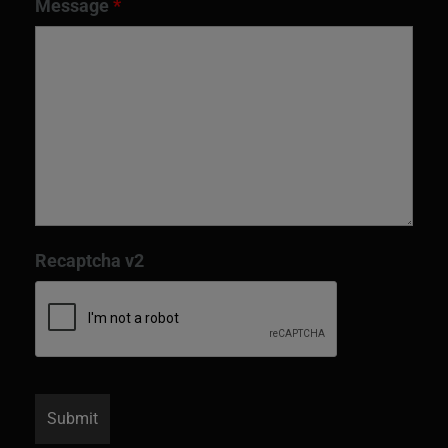
Message
*
Recaptcha v2