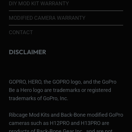
DIY MOD KIT WARRANTY
MODIFIED CAMERA WARRANTY
CONTACT
DISCLAIMER
GOPRO, HERO, the GOPRO logo, and the GoPro
Be a Hero logo are trademarks or registered
trademarks of GoPro, Inc.
Ribcage Mod Kits and Back-Bone modified GoPro
cameras such as H12PRO and H13PRO are
products of Back-Bone Gear Inc., and are not