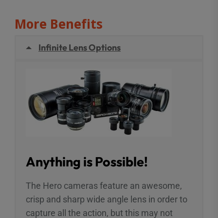
More Benefits
Infinite Lens Options
Anything is Possible!
The Hero cameras feature an awesome,
crisp and sharp wide angle lens in order to
capture all the action, but this may not