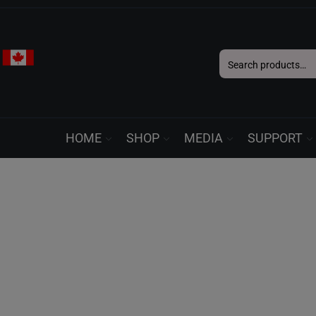
Search
for:
HOME
SHOP
MEDIA
SUPPORT