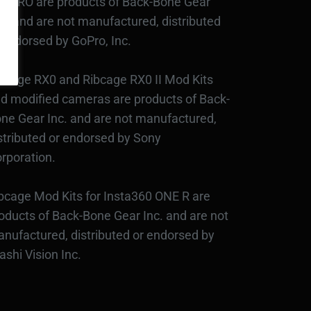
3PRO are products of Back-Bone Gear
c., and are not manufactured, distributed
 endorsed by GoPro, Inc.
bcage RX0 and Ribcage RX0 II Mod Kits
d modified cameras are products of Back-
ne Gear Inc. and are not manufactured,
stributed or endorsed by Sony
rporation.
bcage Mod Kits for Insta360 ONE R are
oducts of Back-Bone Gear Inc. and are not
nufactured, distributed or endorsed by
ashi Vision Inc.