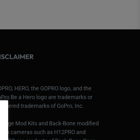
ISCLAIMER
PRO, HERO, the GOPRO logo, and the
Pro Be a Hero logo are trademarks or
gistered trademarks of GoPro, Inc.
bcage Mod Kits and Back-Bone modified
Pro cameras such as H12PRO and