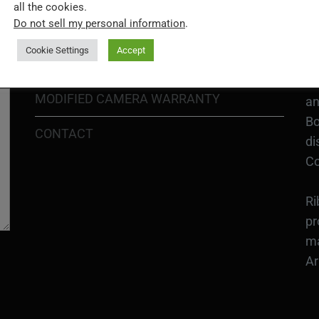
H1
all the cookies.
In
Do not sell my personal information
.
SHIPPING POLICY
or
Cookie Settings
Accept
DIY MOD KIT WARRANTY
Ri
MODIFIED CAMERA WARRANTY
an
Bo
CONTACT
di
Co
Ri
pr
ma
Ar