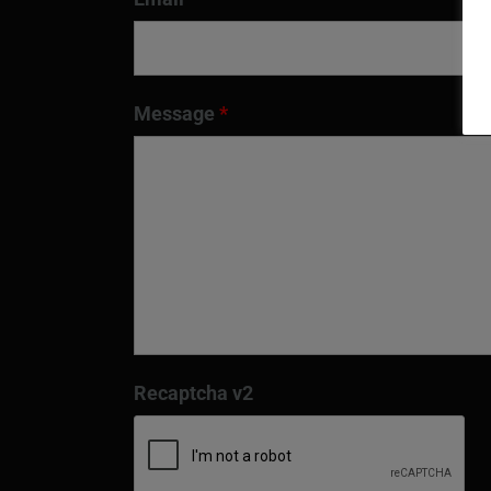
Message
*
Recaptcha v2