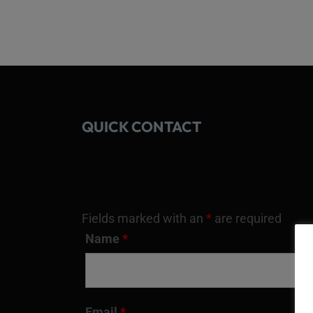
QUICK CONTACT
Fields marked with an
*
are required
Name
*
Email
*