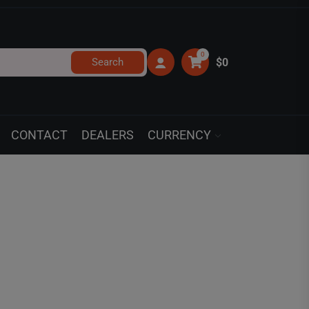
0
Search
$0
CONTACT
DEALERS
CURRENCY