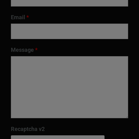
Email
*
Message
*
Recaptcha v2