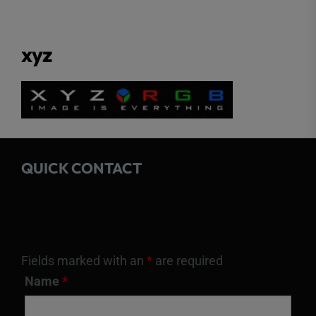
xyz
QUICK CONTACT
Fields marked with an
*
are required
Name
*