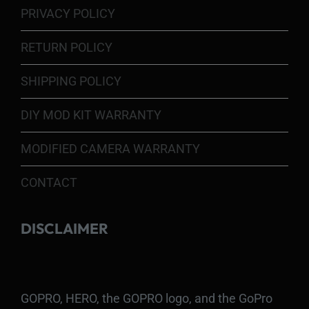
PRIVACY POLICY
RETURN POLICY
SHIPPING POLICY
DIY MOD KIT WARRANTY
MODIFIED CAMERA WARRANTY
CONTACT
DISCLAIMER
GOPRO, HERO, the GOPRO logo, and the GoPro