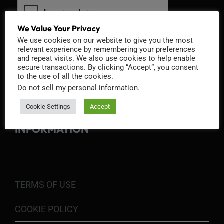
We Value Your Privacy
We use cookies on our website to give you the most
relevant experience by remembering your preferences
and repeat visits. We also use cookies to help enable
secure transactions. By clicking “Accept”, you consent
to the use of all the cookies.
Do not sell my personal information
.
Cookie Settings
Accept
INFORMATION
TERMS OF USE
COOKIE POLICY