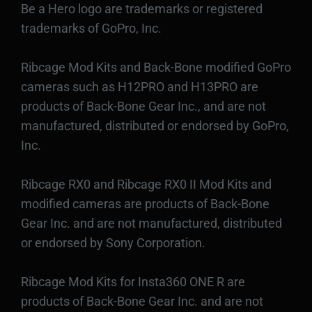
Be a Hero logo are trademarks or registered
trademarks of GoPro, Inc.
Ribcage Mod Kits and Back-Bone modified GoPro
cameras such as H12PRO and H13PRO are
products of Back-Bone Gear Inc., and are not
manufactured, distributed or endorsed by GoPro,
Inc.
Ribcage RX0 and Ribcage RX0 II Mod Kits and
modified cameras are products of Back-Bone
Gear Inc. and are not manufactured, distributed
or endorsed by Sony Corporation.
Ribcage Mod Kits for Insta360 ONE R are
products of Back-Bone Gear Inc. and are not