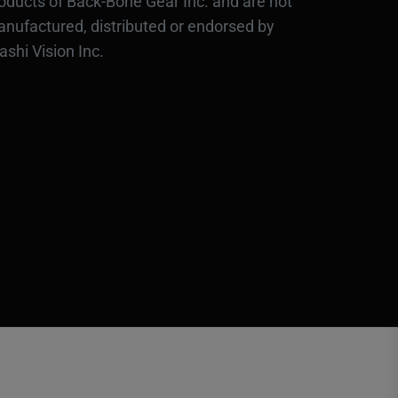
oducts of Back-Bone Gear Inc. and are not
nufactured, distributed or endorsed by
ashi Vision Inc.