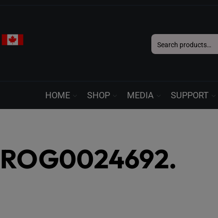
Search
for:
HOME
SHOP
MEDIA
SUPPORT
ROG0024692.