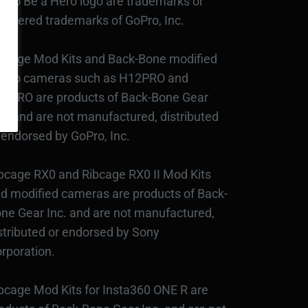
Pro Be a Hero logo are trademarks or
gistered trademarks of GoPro, Inc.
bcage Mod Kits and Back-Bone modified
Pro cameras such as H12PRO and
3PRO are products of Back-Bone Gear
c., and are not manufactured, distributed
 endorsed by GoPro, Inc.
bcage RX0 and Ribcage RX0 II Mod Kits
d modified cameras are products of Back-
ne Gear Inc. and are not manufactured,
stributed or endorsed by Sony
rporation.
bcage Mod Kits for Insta360 ONE R are