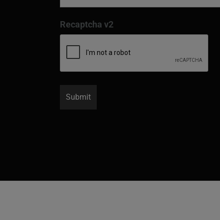
Recaptcha v2