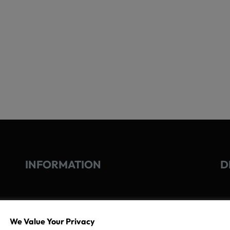
INFORMATION
D
GO
TERMS OF USE
We Value Your Privacy