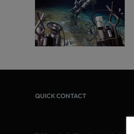
QUICK CONTACT