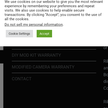
Go
We use cookies on our website to give you the most relevant
experience by remembering your preferences and repeat
re
COOKIE POLICY
visits. We also use cookies to help enable secure
transactions. By clicking “Accept”, you consent to the use of
all the cookies.
PRIVACY POLICY
Ri
Do not sell my personal information
.
Go
RETURN POLICY
H1
Cookie Settings
Accept
In
SHIPPING POLICY
or
DIY MOD KIT WARRANTY
Ri
MODIFIED CAMERA WARRANTY
an
Bo
CONTACT
di
Co
Ri