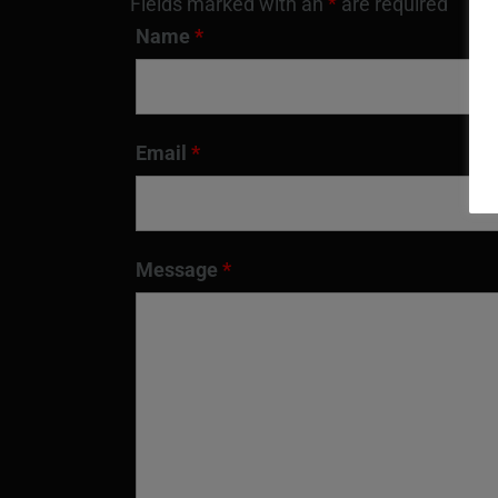
Fields marked with an
*
are required
Name
*
Email
*
Message
*