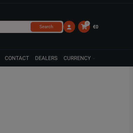
0
Search
€0
CONTACT
DEALERS
CURRENCY