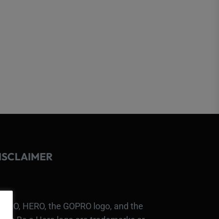
ISCLAIMER
PRO, HERO, the GOPRO logo, and the