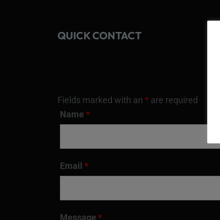
QUICK CONTACT
Fields marked with an
*
are required
Name
*
Email
*
Message
*