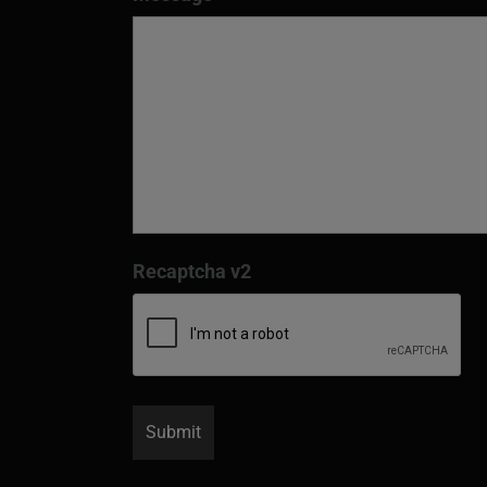
Recaptcha v2