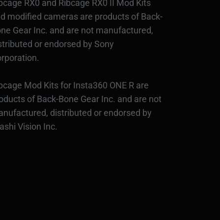
bcage RX0 and Ribcage RX0 II Mod Kits
d modified cameras are products of Back-
ne Gear Inc. and are not manufactured,
stributed or endorsed by Sony
rporation.
bcage Mod Kits for Insta360 ONE R are
oducts of Back-Bone Gear Inc. and are not
nufactured, distributed or endorsed by
ashi Vision Inc.