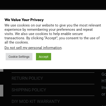
INFORMATION
D
We Value Your Privacy
We use cookies on our website to give you the most relevant
experience by remembering your preferences and repeat
visits. We also use cookies to help enable secure
transactions. By clicking “Accept”, you consent to the use of
GO
all the cookies.
TERMS OF USE
Go
Do not sell my personal information
.
re
COOKIE POLICY
Cookie Settings
Accept
PRIVACY POLICY
Ri
Go
RETURN POLICY
H1
In
SHIPPING POLICY
or
DIY MOD KIT WARRANTY