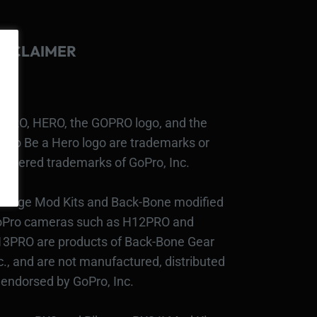
ISCLAIMER
PRO, HERO, the GOPRO logo, and the
Pro Be a Hero logo are trademarks or
gistered trademarks of GoPro, Inc.
bcage Mod Kits and Back-Bone modified
Pro cameras such as H12PRO and
3PRO are products of Back-Bone Gear
c., and are not manufactured, distributed
 endorsed by GoPro, Inc.