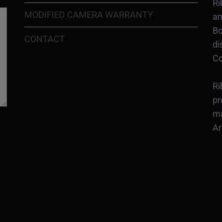
Ri
MODIFIED CAMERA WARRANTY
an
Bo
CONTACT
di
Co
Ri
pr
ma
Ar