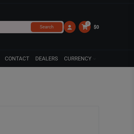
0
Search
$0
CONTACT
DEALERS
CURRENCY