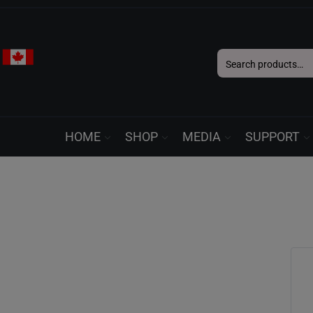
Search
for:
HOME
SHOP
MEDIA
SUPPORT