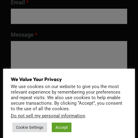
Email
*
Message
*
We Value Your Privacy
We use cookies on our website to give you the most
relevant experience by remembering your preferences
and repeat visits. We also use cookies to help enable
secure transactions. By clicking “Accept”, you consent
to the use of all the cookies.
Recaptcha v2
Do not sell my personal information
.
Cookie Settings
Accept