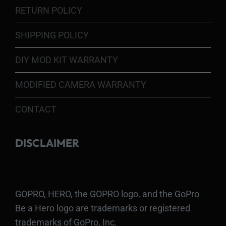
RETURN POLICY
SHIPPING POLICY
DIY MOD KIT WARRANTY
MODIFIED CAMERA WARRANTY
CONTACT
DISCLAIMER
GOPRO, HERO, the GOPRO logo, and the GoPro
Be a Hero logo are trademarks or registered
trademarks of GoPro, Inc.