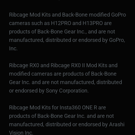
Ribcage Mod Kits and Back-Bone modified GoPro
cameras such as H12PRO and H13PRO are
products of Back-Bone Gear Inc., and are not
manufactured, distributed or endorsed by GoPro,
Inc.
Ribcage RX0 and Ribcage RX0 II Mod Kits and
modified cameras are products of Back-Bone
Gear Inc. and are not manufactured, distributed
or endorsed by Sony Corporation.
Ribcage Mod Kits for Insta360 ONE R are
products of Back-Bone Gear Inc. and are not
manufactured, distributed or endorsed by Arashi
Vision Inc.