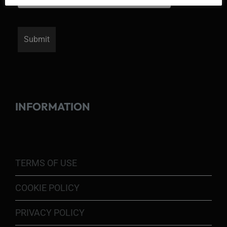
INFORMATION
TERMS OF USE
COOKIE POLICY
PRIVACY POLICY