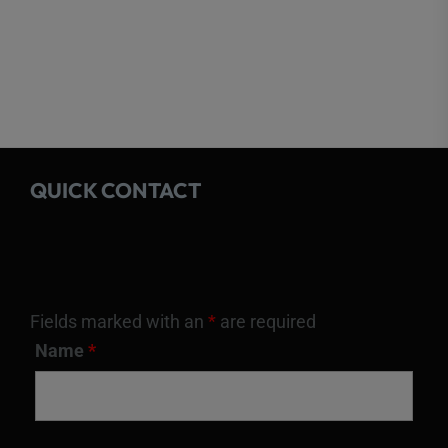
QUICK CONTACT
Fields marked with an
*
are required
Name
*