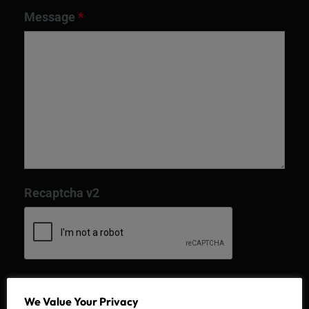
Message
*
Recaptcha v2
We Value Your Privacy