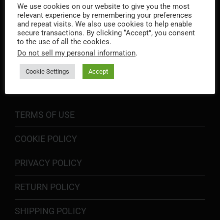
We use cookies on our website to give you the most
relevant experience by remembering your preferences
and repeat visits. We also use cookies to help enable
secure transactions. By clicking “Accept”, you consent
to the use of all the cookies.
Do not sell my personal information
.
INFORMATION
Cookie Settings
Accept
TERMS OF USE
COOKIE POLICY
PRIVACY POLICY
RETURN POLICY
SHIPPING POLICY