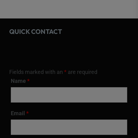
QUICK CONTACT
Fields marked with an
*
are required
Name
*
Email
*