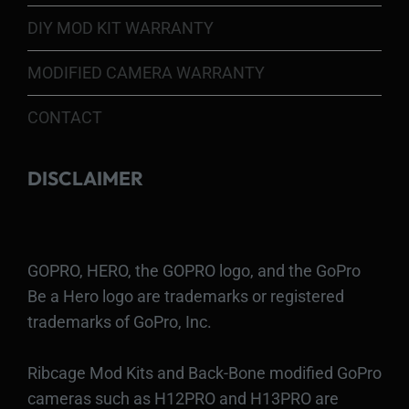
DIY MOD KIT WARRANTY
MODIFIED CAMERA WARRANTY
CONTACT
DISCLAIMER
GOPRO, HERO, the GOPRO logo, and the GoPro
Be a Hero logo are trademarks or registered
trademarks of GoPro, Inc.
Ribcage Mod Kits and Back-Bone modified GoPro
cameras such as H12PRO and H13PRO are