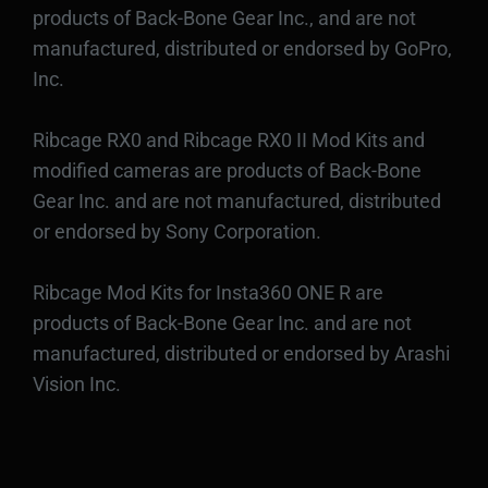
products of Back-Bone Gear Inc., and are not
manufactured, distributed or endorsed by GoPro,
Inc.
Ribcage RX0 and Ribcage RX0 II Mod Kits and
modified cameras are products of Back-Bone
Gear Inc. and are not manufactured, distributed
or endorsed by Sony Corporation.
Ribcage Mod Kits for Insta360 ONE R are
products of Back-Bone Gear Inc. and are not
manufactured, distributed or endorsed by Arashi
Vision Inc.