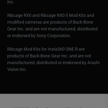
Inc.
Ribcage RX0 and Ribcage RX0 II Mod Kits and
modified cameras are products of Back-Bone
Gear Inc. and are not manufactured, distributed
or endorsed by Sony Corporation.
Ribcage Mod Kits for Insta360 ONE R are
products of Back-Bone Gear Inc. and are not
manufactured, distributed or endorsed by Arashi
Vision Inc.