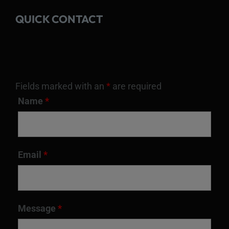
QUICK CONTACT
Fields marked with an
*
are required
Name
*
Email
*
Message
*