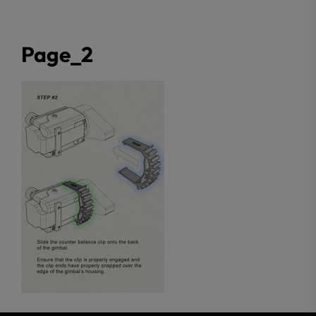
Page_2