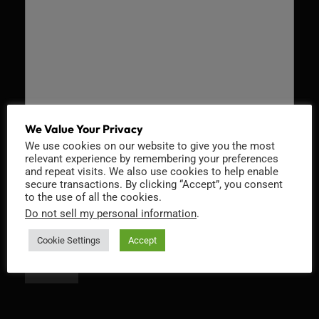
We Value Your Privacy
We use cookies on our website to give you the most
Recaptcha v2
relevant experience by remembering your preferences
and repeat visits. We also use cookies to help enable
secure transactions. By clicking “Accept”, you consent
to the use of all the cookies.
Do not sell my personal information
.
Cookie Settings
Accept