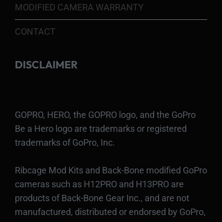
MODIFIED CAMERA WARRANTY
CONTACT
DISCLAIMER
GOPRO, HERO, the GOPRO logo, and the GoPro
Be a Hero logo are trademarks or registered
trademarks of GoPro, Inc.
Ribcage Mod Kits and Back-Bone modified GoPro
cameras such as H12PRO and H13PRO are
products of Back-Bone Gear Inc., and are not
manufactured, distributed or endorsed by GoPro,