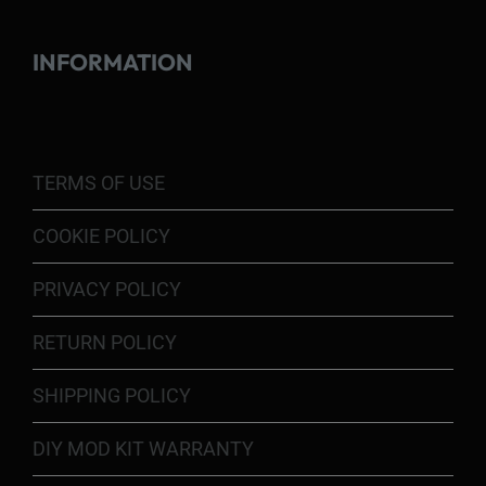
INFORMATION
TERMS OF USE
COOKIE POLICY
PRIVACY POLICY
RETURN POLICY
SHIPPING POLICY
DIY MOD KIT WARRANTY