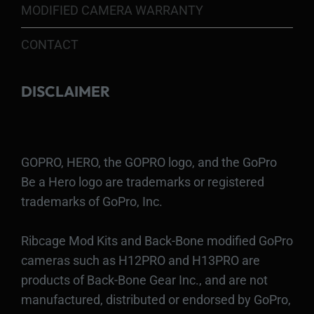
MODIFIED CAMERA WARRANTY
CONTACT
DISCLAIMER
GOPRO, HERO, the GOPRO logo, and the GoPro
Be a Hero logo are trademarks or registered
trademarks of GoPro, Inc.
Ribcage Mod Kits and Back-Bone modified GoPro
cameras such as H12PRO and H13PRO are
products of Back-Bone Gear Inc., and are not
manufactured, distributed or endorsed by GoPro,