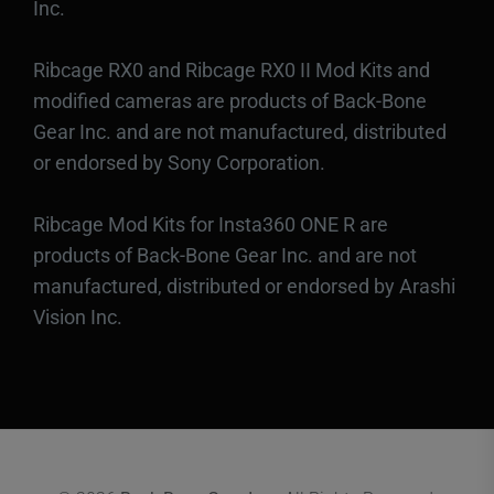
Inc.
Ribcage RX0 and Ribcage RX0 II Mod Kits and
modified cameras are products of Back-Bone
Gear Inc. and are not manufactured, distributed
or endorsed by Sony Corporation.
Ribcage Mod Kits for Insta360 ONE R are
products of Back-Bone Gear Inc. and are not
manufactured, distributed or endorsed by Arashi
Vision Inc.