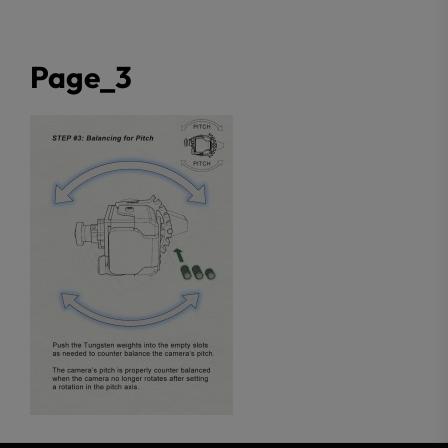
Page_3