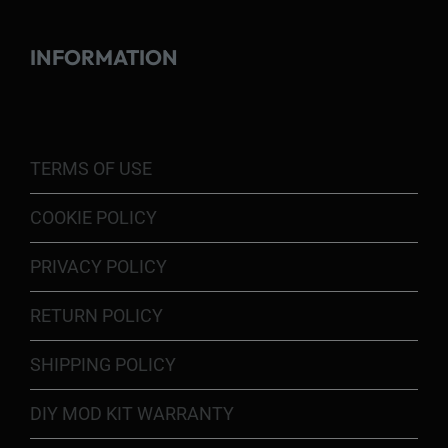
INFORMATION
TERMS OF USE
COOKIE POLICY
PRIVACY POLICY
RETURN POLICY
SHIPPING POLICY
DIY MOD KIT WARRANTY