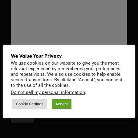
We Value Your Privacy
We use cookies on our website to give you the most
Recaptcha v2
relevant experience by remembering your preferences
and repeat visits. We also use cookies to help enable
secure transactions. By clicking “Accept”, you consent
to the use of all the cookies.
Do not sell my personal information
.
Cookie Settings
Accept