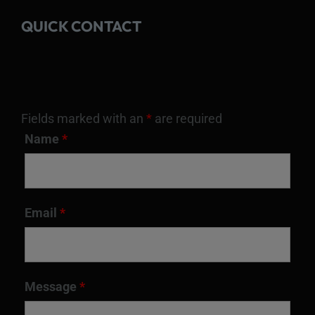
QUICK CONTACT
Fields marked with an
*
are required
Name
*
Email
*
Message
*