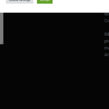
an
Bo
CONTACT
di
Co
Ri
pr
ma
Ar