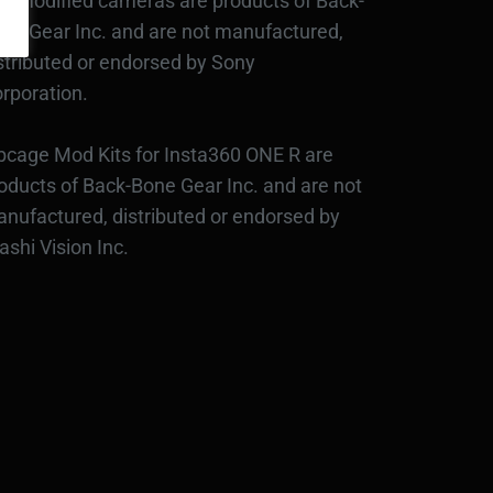
d modified cameras are products of Back-
ne Gear Inc. and are not manufactured,
stributed or endorsed by Sony
rporation.
bcage Mod Kits for Insta360 ONE R are
oducts of Back-Bone Gear Inc. and are not
nufactured, distributed or endorsed by
ashi Vision Inc.