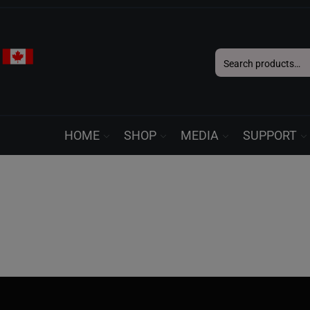
Search
for:
HOME
SHOP
MEDIA
SUPPORT