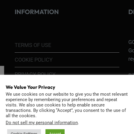
INFORMATION
D
GO
TERMS OF USE
Go
re
COOKIE POLICY
PRIVACY POLICY
Ri
Go
We Value Your Privacy
RETURN POLICY
H1
We use cookies on our website to give you the most relevant
experience by remembering your preferences and repeat
In
SHIPPING POLICY
visits. We also use cookies to help enable secure
or
transactions. By clicking “Accept”, you consent to the use of
all the cookies.
DIY MOD KIT WARRANTY
Do not sell my personal information
.
Ri
MODIFIED CAMERA WARRANTY
Cookie Settings
Accept