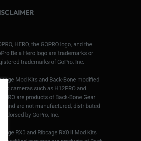
ISCLAIMER
PRO, HERO, the GOPRO logo, and the
Pro Be a Hero logo are trademarks or
gistered trademarks of GoPro, Inc.
bcage Mod Kits and Back-Bone modified
Pro cameras such as H12PRO and
3PRO are products of Back-Bone Gear
c., and are not manufactured, distributed
 endorsed by GoPro, Inc.
bcage RX0 and Ribcage RX0 II Mod Kits