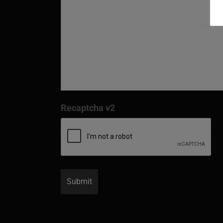
Recaptcha v2