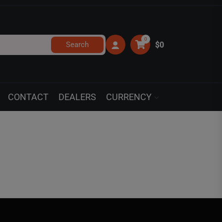
0
Search
$0
CONTACT
DEALERS
CURRENCY