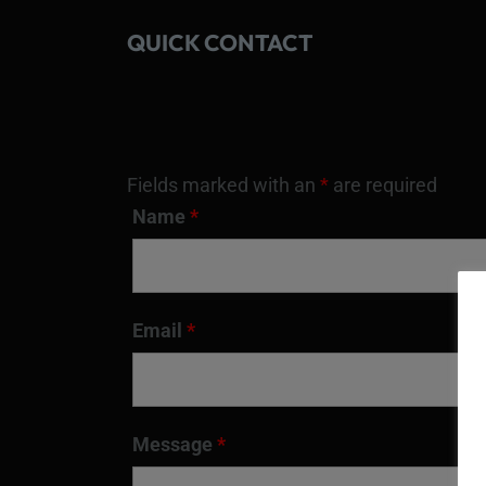
QUICK CONTACT
Fields marked with an
*
are required
Name
*
Email
*
Message
*