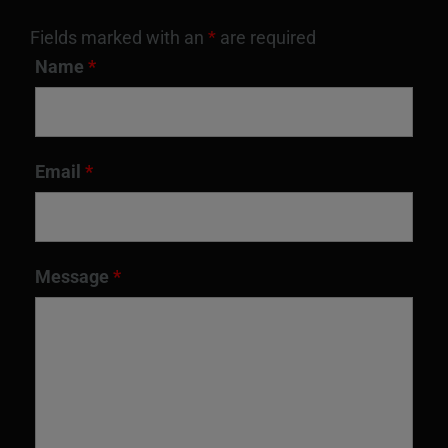
Fields marked with an
*
are required
Name
*
Email
*
Message
*