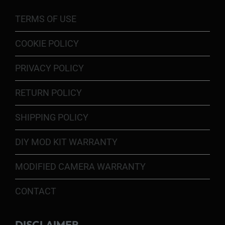
TERMS OF USE
COOKIE POLICY
PRIVACY POLICY
RETURN POLICY
SHIPPING POLICY
DIY MOD KIT WARRANTY
MODIFIED CAMERA WARRANTY
CONTACT
DISCLAIMER