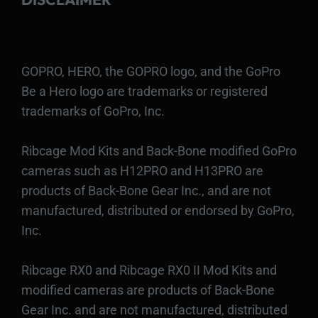
GOPRO, HERO, the GOPRO logo, and the GoPro
Be a Hero logo are trademarks or registered
trademarks of GoPro, Inc.
Ribcage Mod Kits and Back-Bone modified GoPro
cameras such as H12PRO and H13PRO are
products of Back-Bone Gear Inc., and are not
manufactured, distributed or endorsed by GoPro,
Inc.
Ribcage RX0 and Ribcage RX0 II Mod Kits and
modified cameras are products of Back-Bone
Gear Inc. and are not manufactured, distributed