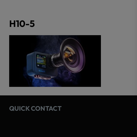
H10-5
QUICK CONTACT