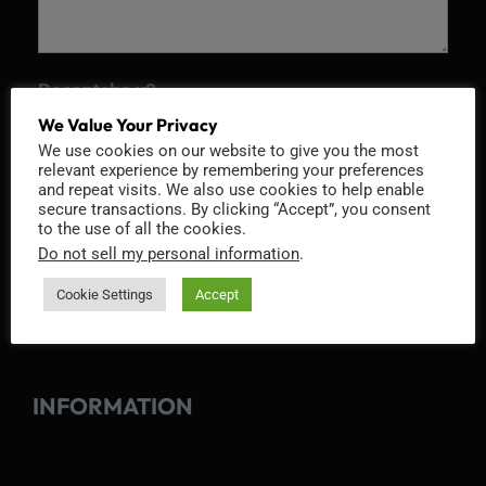
Recaptcha v2
We Value Your Privacy
We use cookies on our website to give you the most
relevant experience by remembering your preferences
and repeat visits. We also use cookies to help enable
secure transactions. By clicking “Accept”, you consent
to the use of all the cookies.
Do not sell my personal information
.
Cookie Settings
Accept
INFORMATION