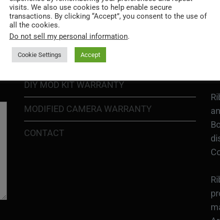
visits. We also use cookies to help enable secure
PRIVACY POLICY
Ri
transactions. By clicking “Accept”, you consent to the use of
all the cookies.
Go
RETURN POLICY
Do not sell my personal information
.
H1
In
Cookie Settings
Accept
SHIPPING POLICY
or
DIY MOD KIT WARRANTY
Ri
MODIFIED CAMERA WARRANTY
an
Bo
CONTACT
di
Co
Ri
pr
ma