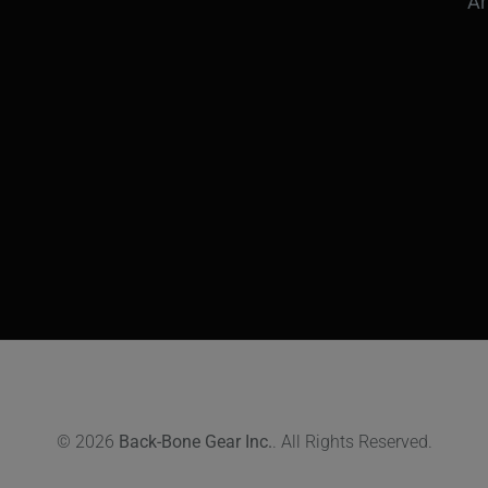
Ar
© 2026
Back-Bone Gear Inc.
. All Rights Reserved.