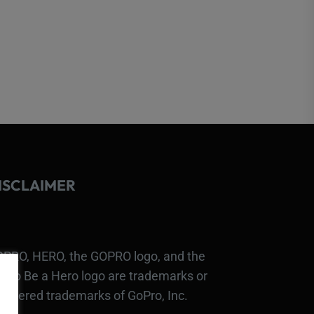
ISCLAIMER
PRO, HERO, the GOPRO logo, and the
Pro Be a Hero logo are trademarks or
gistered trademarks of GoPro, Inc.