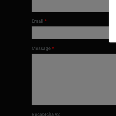
Email
*
Message
*
Recaptcha v2