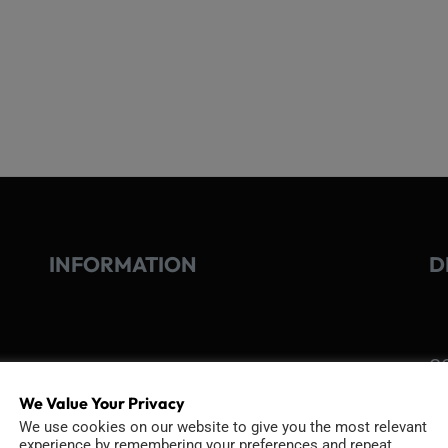
INFORMATION
D
GO
TERMS OF USE
Go
We Value Your Privacy
re
COOKIE POLICY
We use cookies on our website to give you the most relevant
experience by remembering your preferences and repeat