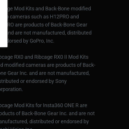
bcage Mod Kits and Back-Bone modified
Pro cameras such as H12PRO and
3PRO are products of Back-Bone Gear
c., and are not manufactured, distributed
 endorsed by GoPro, Inc.
bcage RX0 and Ribcage RX0 II Mod Kits
d modified cameras are products of Back-
ne Gear Inc. and are not manufactured,
stributed or endorsed by Sony
rporation.
bcage Mod Kits for Insta360 ONE R are
oducts of Back-Bone Gear Inc. and are not
nufactured, distributed or endorsed by