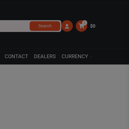
0
Search
$0
CONTACT
DEALERS
CURRENCY