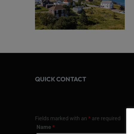
QUICK CONTACT
Fields marked with an
*
are required
Name
*