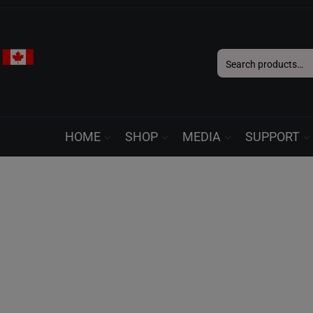
Search
for:
HOME
SHOP
MEDIA
SUPPORT