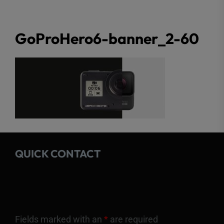
GoProHero6-banner_2-60
QUICK CONTACT
Fields marked with an
*
are required