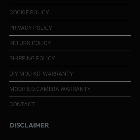
COOKIE POLICY
PRIVACY POLICY
RETURN POLICY
SHIPPING POLICY
DIY MOD KIT WARRANTY
MODIFIED CAMERA WARRANTY
CONTACT
DISCLAIMER