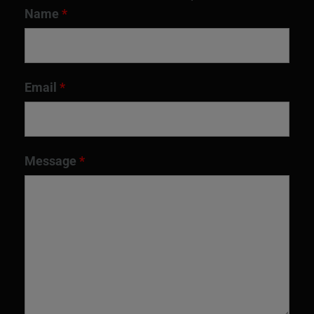
Name
*
Email
*
Message
*