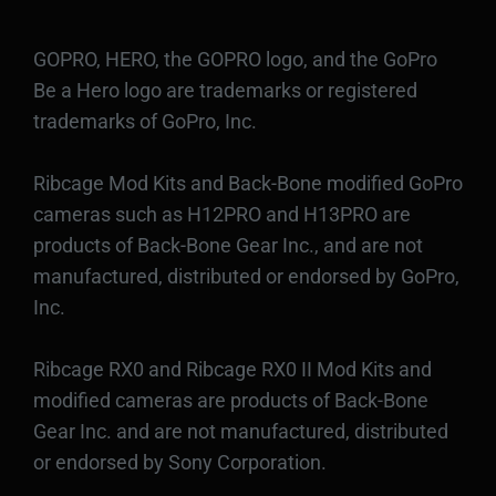
GOPRO, HERO, the GOPRO logo, and the GoPro
Be a Hero logo are trademarks or registered
trademarks of GoPro, Inc.
Ribcage Mod Kits and Back-Bone modified GoPro
cameras such as H12PRO and H13PRO are
products of Back-Bone Gear Inc., and are not
manufactured, distributed or endorsed by GoPro,
Inc.
Ribcage RX0 and Ribcage RX0 II Mod Kits and
modified cameras are products of Back-Bone
Gear Inc. and are not manufactured, distributed
or endorsed by Sony Corporation.