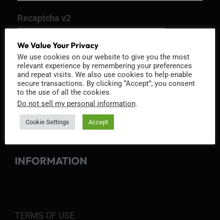
Recaptcha v2
We Value Your Privacy
We use cookies on our website to give you the most
relevant experience by remembering your preferences
and repeat visits. We also use cookies to help enable
secure transactions. By clicking “Accept”, you consent
to the use of all the cookies.
Do not sell my personal information
.
Cookie Settings
Accept
INFORMATION
TERMS OF USE