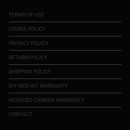
TERMS OF USE
COOKIE POLICY
PRIVACY POLICY
RETURN POLICY
SHIPPING POLICY
DIY MOD KIT WARRANTY
MODIFIED CAMERA WARRANTY
CONTACT