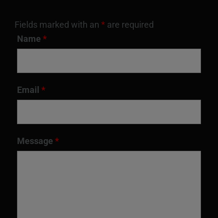
Fields marked with an
*
are required
Name
*
Email
*
Message
*