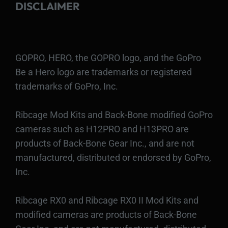
DISCLAIMER
GOPRO, HERO, the GOPRO logo, and the GoPro
Be a Hero logo are trademarks or registered
trademarks of GoPro, Inc.
Ribcage Mod Kits and Back-Bone modified GoPro
cameras such as H12PRO and H13PRO are
products of Back-Bone Gear Inc., and are not
manufactured, distributed or endorsed by GoPro,
Inc.
Ribcage RX0 and Ribcage RX0 II Mod Kits and
modified cameras are products of Back-Bone