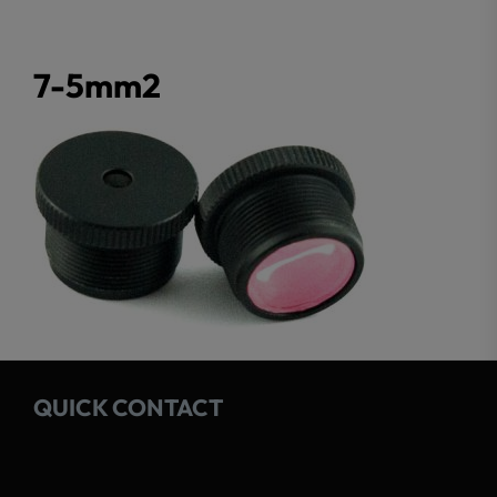
7-5mm2
QUICK CONTACT