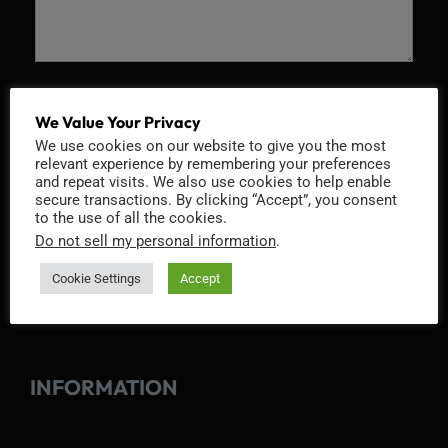
Recaptcha v2
We Value Your Privacy
We use cookies on our website to give you the most
relevant experience by remembering your preferences
and repeat visits. We also use cookies to help enable
secure transactions. By clicking “Accept”, you consent
to the use of all the cookies.
Do not sell my personal information
.
Cookie Settings
Accept
INFORMATION