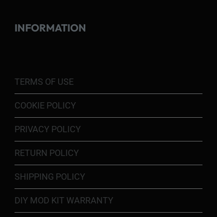
INFORMATION
TERMS OF USE
COOKIE POLICY
PRIVACY POLICY
RETURN POLICY
SHIPPING POLICY
DIY MOD KIT WARRANTY