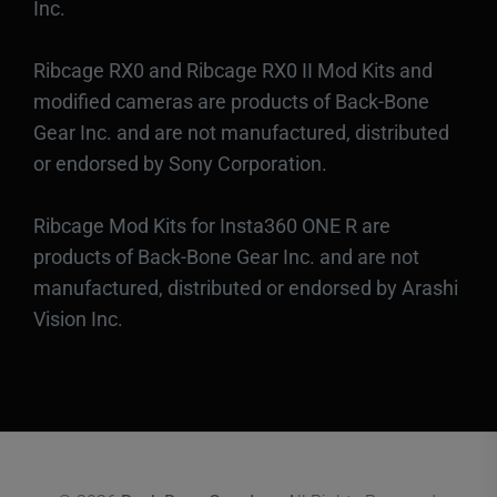
Inc.
Ribcage RX0 and Ribcage RX0 II Mod Kits and
modified cameras are products of Back-Bone
Gear Inc. and are not manufactured, distributed
or endorsed by Sony Corporation.
Ribcage Mod Kits for Insta360 ONE R are
products of Back-Bone Gear Inc. and are not
manufactured, distributed or endorsed by Arashi
Vision Inc.