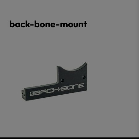
back-bone-mount