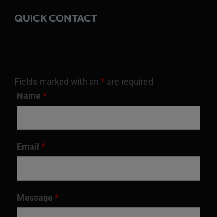
QUICK CONTACT
Fields marked with an
*
are required
Name
*
Email
*
Message
*