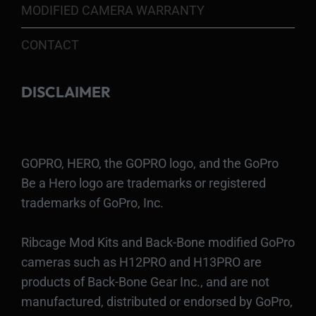
MODIFIED CAMERA WARRANTY
CONTACT
DISCLAIMER
GOPRO, HERO, the GOPRO logo, and the GoPro
Be a Hero logo are trademarks or registered
trademarks of GoPro, Inc.
Ribcage Mod Kits and Back-Bone modified GoPro
cameras such as H12PRO and H13PRO are
products of Back-Bone Gear Inc., and are not
manufactured, distributed or endorsed by GoPro,