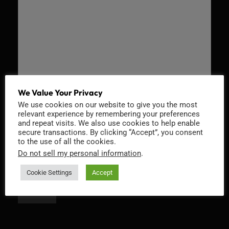
We Value Your Privacy
We use cookies on our website to give you the most
Recaptcha v2
relevant experience by remembering your preferences
and repeat visits. We also use cookies to help enable
secure transactions. By clicking “Accept”, you consent
to the use of all the cookies.
Do not sell my personal information
.
Cookie Settings
Accept