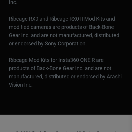
Inc.
Ribcage RX0 and Ribcage RX0 II Mod Kits and
modified cameras are products of Back-Bone
Gear Inc. and are not manufactured, distributed
or endorsed by Sony Corporation.
Ribcage Mod Kits for Insta360 ONE R are
products of Back-Bone Gear Inc. and are not
manufactured, distributed or endorsed by Arashi
Vision Inc.