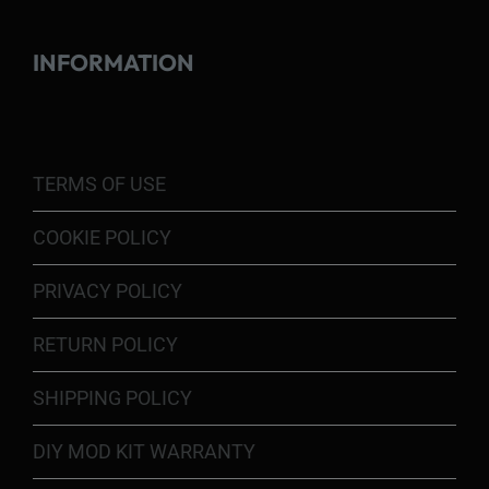
INFORMATION
TERMS OF USE
COOKIE POLICY
PRIVACY POLICY
RETURN POLICY
SHIPPING POLICY
DIY MOD KIT WARRANTY