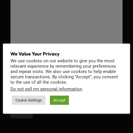
We Value Your Privacy
We use cookies on our website to give you the most
Recaptcha v2
relevant experience by remembering your preferences
and repeat visits. We also use cookies to help enable
secure transactions. By clicking “Accept”, you consent
to the use of all the cookies.
Do not sell my personal information
.
Cookie Settings
Accept