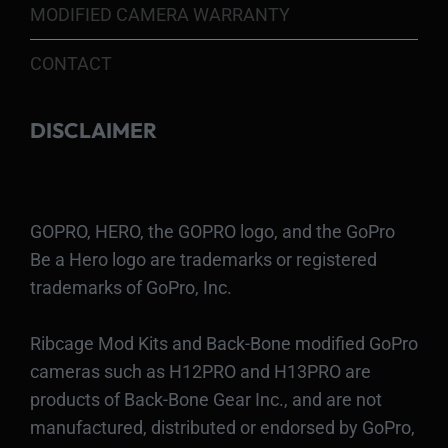
MODIFIED CAMERA WARRANTY
CONTACT
DISCLAIMER
GOPRO, HERO, the GOPRO logo, and the GoPro
Be a Hero logo are trademarks or registered
trademarks of GoPro, Inc.
Ribcage Mod Kits and Back-Bone modified GoPro
cameras such as H12PRO and H13PRO are
products of Back-Bone Gear Inc., and are not
manufactured, distributed or endorsed by GoPro,