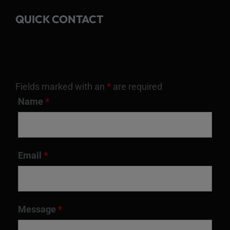
QUICK CONTACT
Fields marked with an
*
are required
Name
*
Email
*
Message
*