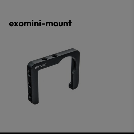
exomini-mount