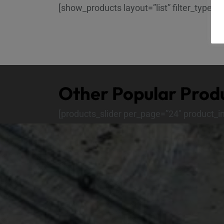
[show_products layout=”list” filter_type=”
Other Popular Prod
[products_slider per_page=”24″ product_i