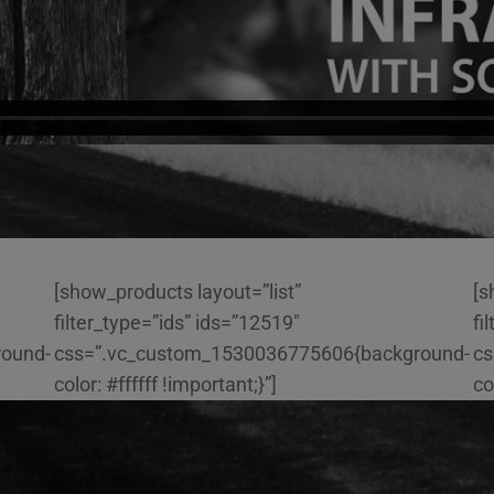
[show_products layout=”list”
[s
filter_type=”ids” ids=”12519″
fi
round-
css=”.vc_custom_1530036775606{background-
cs
color: #ffffff !important;}”]
co