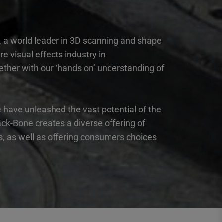
, a world leader in 3D scanning and shape
 visual effects industry in
ether with our ‘hands on’ understanding of
have unleashed the vast potential of the
ck-Bone creates a diverse offering of
es, as well as offering consumers choices