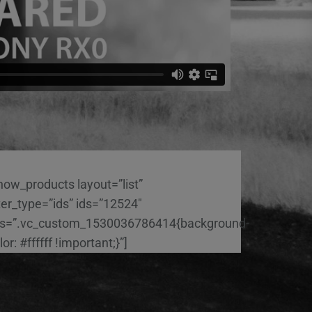
how_products layout=”list”
lter_type=”ids” ids=”12524″
s=”.vc_custom_1530036786414{background-
lor: #ffffff !important;}”]