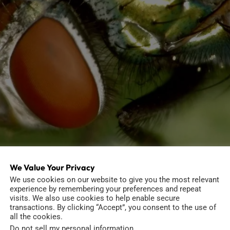
We Value Your Privacy
We use cookies on our website to give you the most relevant
experience by remembering your preferences and repeat
visits. We also use cookies to help enable secure
transactions. By clicking “Accept”, you consent to the use of
ges
all the cookies.
Do not sell my personal information
.