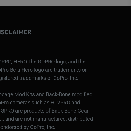
ISCLAIMER
PRO, HERO, the GOPRO logo, and the
Pro Be a Hero logo are trademarks or
gistered trademarks of GoPro, Inc.
bcage Mod Kits and Back-Bone modified
Pro cameras such as H12PRO and
3PRO are products of Back-Bone Gear
c., and are not manufactured, distributed
 endorsed by GoPro, Inc.