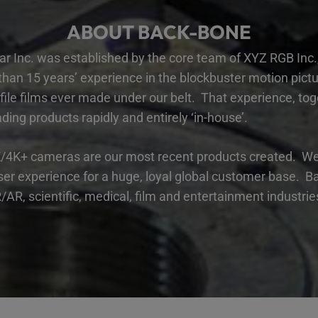
ABOUT BACK-BONE
r Inc. was established by the core team of
XYZ RGB Inc
.
an 15 years’ experience in the blockbuster motion picture
file films ever made under our belt. That experience, tog
ding products rapidly and entirely ‘in-house’.
/4K+ cameras are our most recent products created. We 
er experience for a huge, loyal global customer base. Ba
AR, scientific, medical, film and entertainment industri