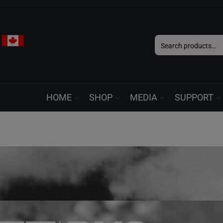
Search
for:
HOME
SHOP
MEDIA
SUPPORT