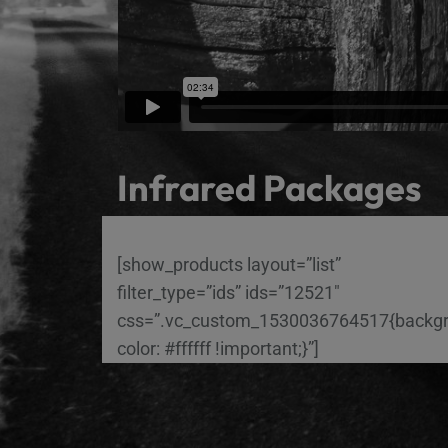
Infrared Packages
[show_products layout=”list”
filter_type=”ids” ids=”12521″
css=”.vc_custom_1530036764517{backg
color: #ffffff !important;}”]