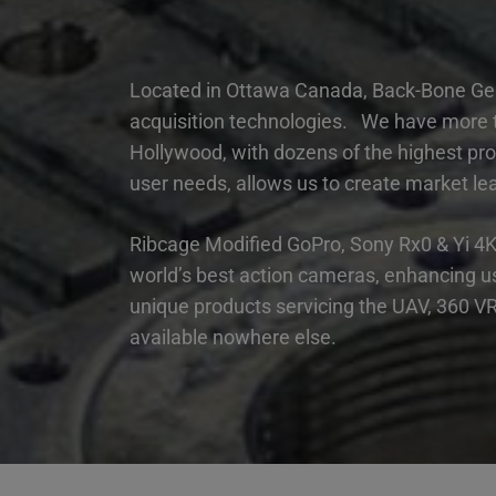
Located in Ottawa Canada, Back-Bone Gea
acquisition technologies. We have more th
Hollywood, with dozens of the highest pro
user needs, allows us to create market lea
Ribcage Modified GoPro, Sony Rx0 & Yi 4K
world’s best action cameras, enhancing us
unique products servicing the UAV, 360 VR/
available nowhere else.