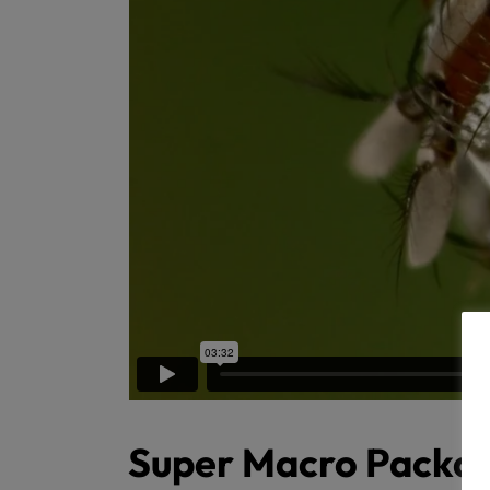
Super Macro Packa