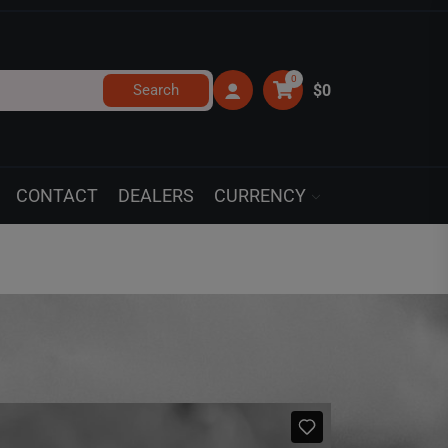
0
Search
$0
CONTACT
DEALERS
CURRENCY