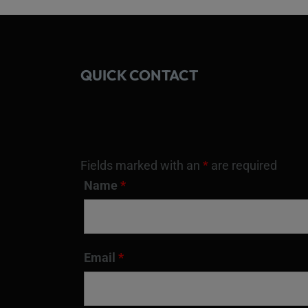
QUICK CONTACT
Fields marked with an
*
are required
Name
*
Email
*