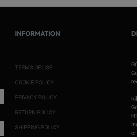
INFORMATION
D
GO
TERMS OF USE
Go
re
COOKIE POLICY
PRIVACY POLICY
Ri
Go
RETURN POLICY
H1
In
SHIPPING POLICY
or