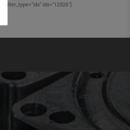
” filter_type=”ids” ids=”12526″]