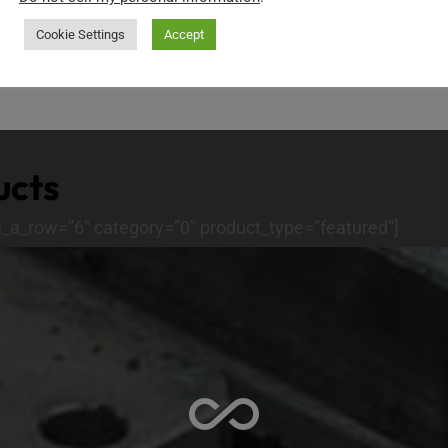
ids” ids=”12525″]
[show_products layout=”list
Cookie Settings
Accept
ucts
n_a_row=”6″ category=”0″ product_type=”featured”]