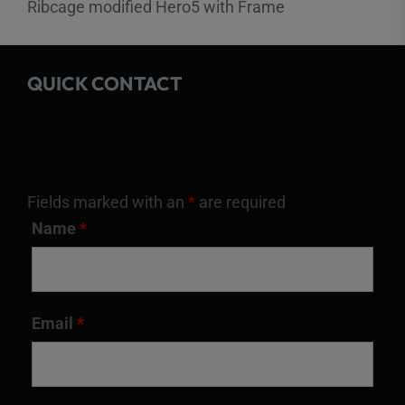
Ribcage modified Hero5 with Frame
QUICK CONTACT
Fields marked with an
*
are required
Name
*
Email
*