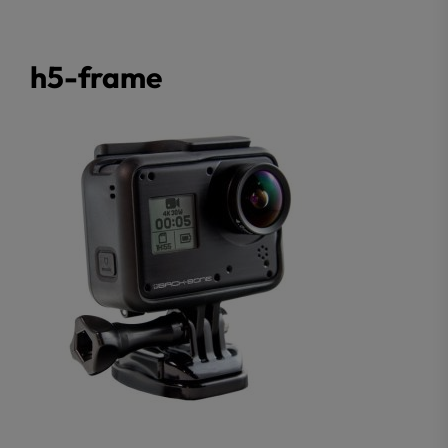
h5-frame