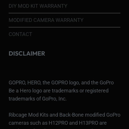
DIY MOD KIT WARRANTY
MODIFIED CAMERA WARRANTY
CONTACT
DISCLAIMER
GOPRO, HERO, the GOPRO logo, and the GoPro
Be a Hero logo are trademarks or registered
trademarks of GoPro, Inc.
Ribcage Mod Kits and Back-Bone modified GoPro
cameras such as H12PRO and H13PRO are