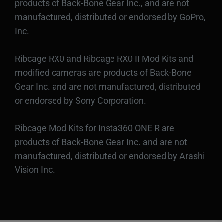
products of Back-Bone Gear Inc., and are not
manufactured, distributed or endorsed by GoPro,
Inc.
Ribcage RX0 and Ribcage RX0 II Mod Kits and
modified cameras are products of Back-Bone
Gear Inc. and are not manufactured, distributed
or endorsed by Sony Corporation.
Ribcage Mod Kits for Insta360 ONE R are
products of Back-Bone Gear Inc. and are not
manufactured, distributed or endorsed by Arashi
Vision Inc.