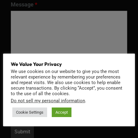
Message
*
We Value Your Privacy
We use cookies on our website to give you the most
relevant experience by remembering your preferences
and repeat visits. We also use cookies to help enable
Recaptcha v2
secure transactions. By clicking “Accept”, you consent
to the use of all the cookies.
Do not sell my personal information
.
Cookie Settings
Accept