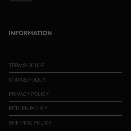
INFORMATION
TERMS OF USE
COOKIE POLICY
PRIVACY POLICY
RETURN POLICY
SHIPPING POLICY