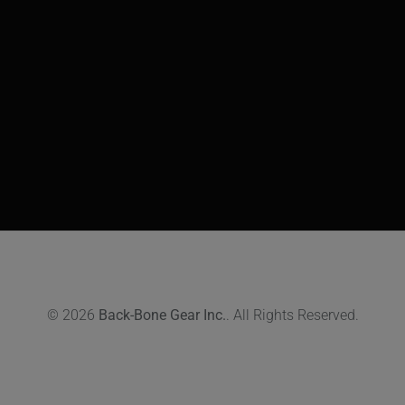
© 2026
Back-Bone Gear Inc.
. All Rights Reserved.