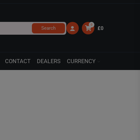
0
Search
£0
CONTACT
DEALERS
CURRENCY