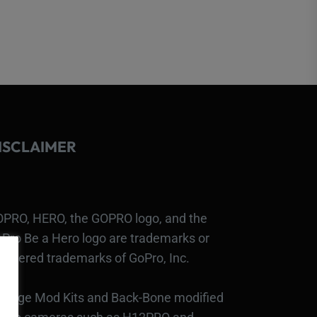
ISCLAIMER
PRO, HERO, the GOPRO logo, and the
Pro Be a Hero logo are trademarks or
gistered trademarks of GoPro, Inc.
bcage Mod Kits and Back-Bone modified