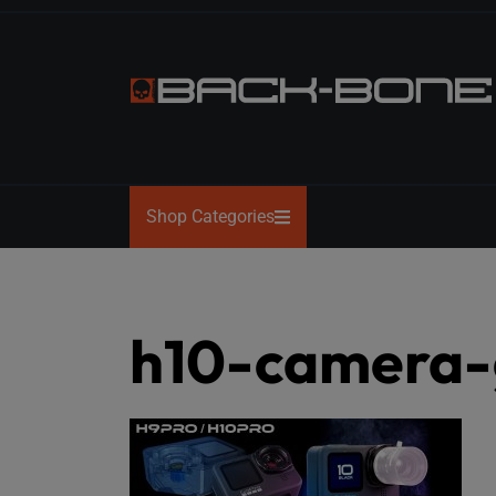
Skip
to
the
content
BACK-
BONE
Shop Categories
h10-camera-