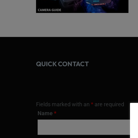
QUICK CONTACT
Fields marked with an
*
are required
Name
*