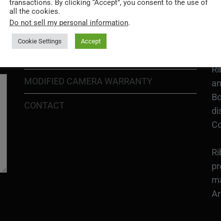
Go
transactions. By clicking “Accept”, you consent to the use of
RETURN POLICY
all the cookies.
H1
Do not sell my personal information
.
In
SHIPPING POLICY
or
Cookie Settings
Accept
DIY MOD KIT WARRANTY
Ri
MODIFIED CAMERA WARRANTY
an
Bo
CONTACT
di
Co
Ri
pr
ma
Ar