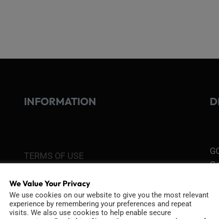
INFORMATION
D
GO
TERMS OF USE
Go
re
COOKIE POLICY
We Value Your Privacy
We use cookies on our website to give you the most relevant
PRIVACY POLICY
experience by remembering your preferences and repeat
Ri
visits. We also use cookies to help enable secure