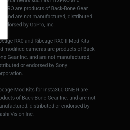
Pro cameras such as H12PRO and
3PRO are products of Back-Bone Gear
c., and are not manufactured, distributed
 endorsed by GoPro, Inc.
bcage RX0 and Ribcage RX0 II Mod Kits
d modified cameras are products of Back-
ne Gear Inc. and are not manufactured,
stributed or endorsed by Sony
rporation.
bcage Mod Kits for Insta360 ONE R are
oducts of Back-Bone Gear Inc. and are not
nufactured, distributed or endorsed by
ashi Vision Inc.