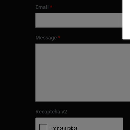
Email
*
Message
*
Recaptcha v2