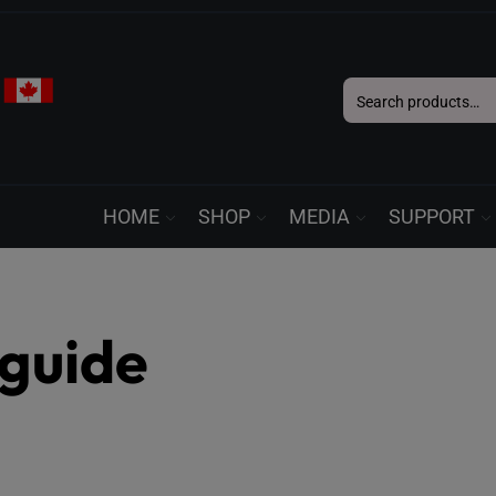
Search
for:
HOME
SHOP
MEDIA
SUPPORT
guide