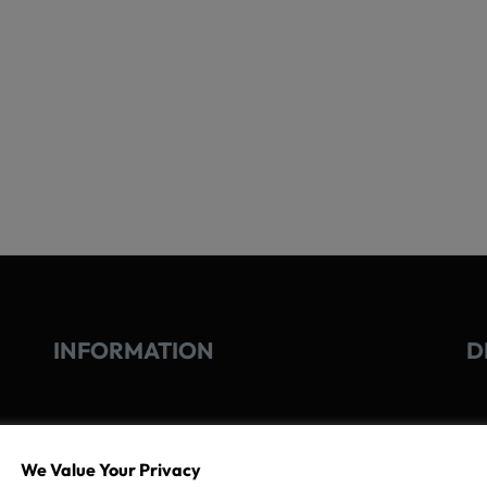
INFORMATION
D
GO
We Value Your Privacy
TERMS OF USE