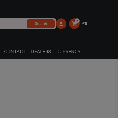
0
Search
£0
CONTACT
DEALERS
CURRENCY