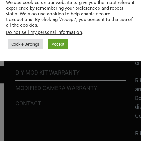
Go
We use cookies on our website to give you the most relevant
experience by remembering your preferences and repeat
re
COOKIE POLICY
visits. We also use cookies to help enable secure
transactions. By clicking “Accept”, you consent to the use of
all the cookies.
PRIVACY POLICY
Ri
Do not sell my personal information
.
Go
RETURN POLICY
H1
Cookie Settings
Accept
In
SHIPPING POLICY
or
DIY MOD KIT WARRANTY
Ri
MODIFIED CAMERA WARRANTY
an
Bo
CONTACT
di
Co
Ri