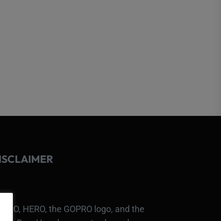
ISCLAIMER
PRO, HERO, the GOPRO logo, and the