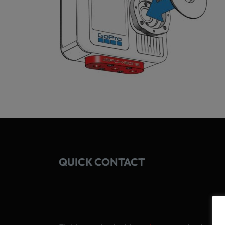
QUICK CONTACT