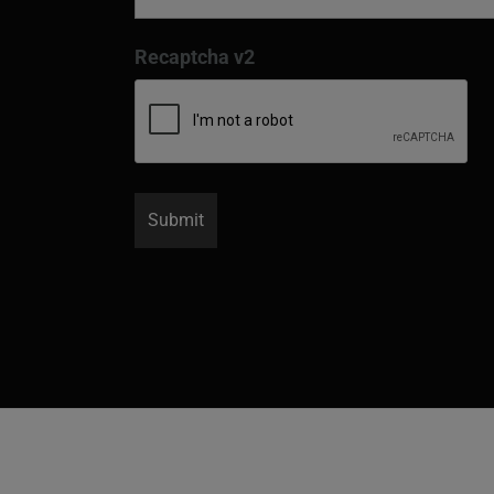
Recaptcha v2