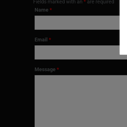
Fields marked with an
*
are required
Name
*
Email
*
Message
*