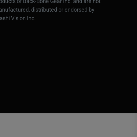
oducts of Back-Bone Gear Inc. and are not
nufactured, distributed or endorsed by
ashi Vision Inc.