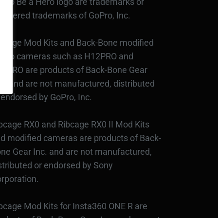
Pro Be a Hero logo are trademarks or
gistered trademarks of GoPro, Inc.
bcage Mod Kits and Back-Bone modified
Pro cameras such as H12PRO and
3PRO are products of Back-Bone Gear
c., and are not manufactured, distributed
 endorsed by GoPro, Inc.
bcage RX0 and Ribcage RX0 II Mod Kits
d modified cameras are products of Back-
ne Gear Inc. and are not manufactured,
stributed or endorsed by Sony
rporation.
bcage Mod Kits for Insta360 ONE R are