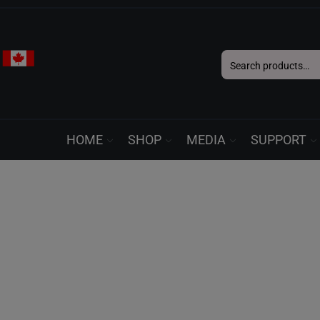
Search
for:
HOME
SHOP
MEDIA
SUPPORT