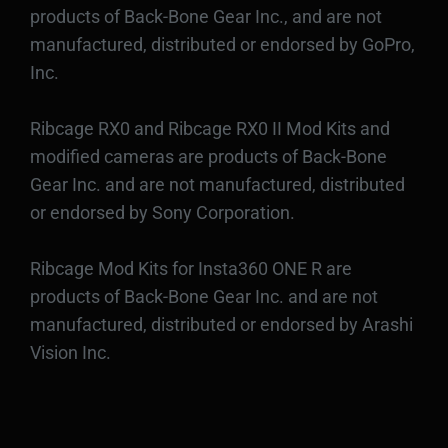
products of Back-Bone Gear Inc., and are not
manufactured, distributed or endorsed by GoPro,
Inc.
Ribcage RX0 and Ribcage RX0 II Mod Kits and
modified cameras are products of Back-Bone
Gear Inc. and are not manufactured, distributed
or endorsed by Sony Corporation.
Ribcage Mod Kits for Insta360 ONE R are
products of Back-Bone Gear Inc. and are not
manufactured, distributed or endorsed by Arashi
Vision Inc.