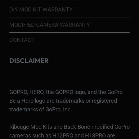
DIY MOD KIT WARRANTY
MODIFIED CAMERA WARRANTY
CONTACT
DISCLAIMER
GOPRO, HERO, the GOPRO logo, and the GoPro
Be a Hero logo are trademarks or registered
trademarks of GoPro, Inc.
Ribcage Mod Kits and Back-Bone modified GoPro
cameras such as H12PRO and H13PRO are