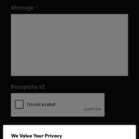
Message
*
Recaptcha v2
We Value Your Privacy