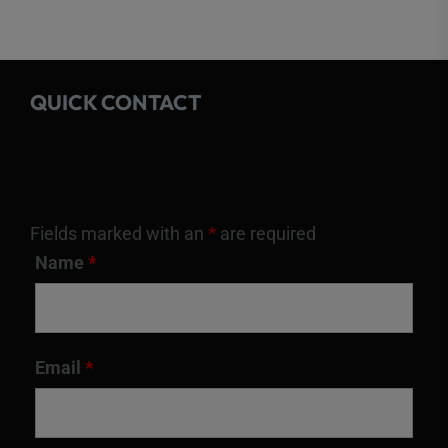
QUICK CONTACT
Fields marked with an
*
are required
Name
*
Email
*