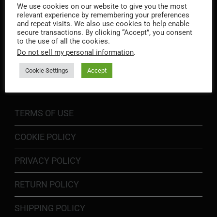
We use cookies on our website to give you the most
relevant experience by remembering your preferences
and repeat visits. We also use cookies to help enable
secure transactions. By clicking “Accept”, you consent
to the use of all the cookies.
Do not sell my personal information
.
INFORMATION
Cookie Settings
Accept
TERMS OF USE
COOKIE POLICY
PRIVACY POLICY
RETURN POLICY
SHIPPING POLICY