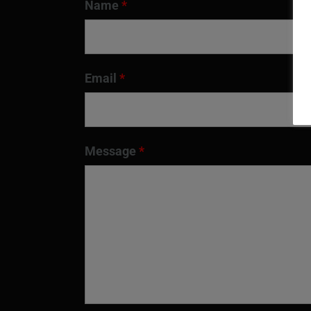
Name
*
Email
*
Message
*