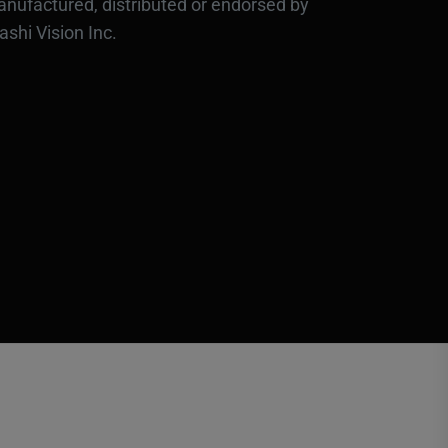
nufactured, distributed or endorsed by
ashi Vision Inc.