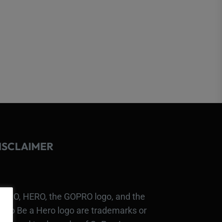
ISCLAIMER
PRO, HERO, the GOPRO logo, and the
Pro Be a Hero logo are trademarks or