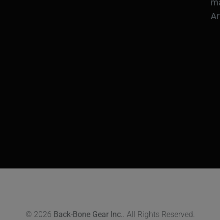
ma
Ar
© 2026
Back-Bone Gear Inc.
. All Rights Reserved.