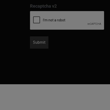
Recaptcha v2