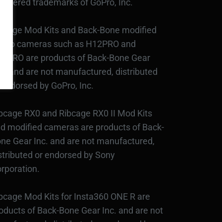
gistered trademarks of GoPro, Inc.
bcage Mod Kits and Back-Bone modified
Pro cameras such as H12PRO and
3PRO are products of Back-Bone Gear
c., and are not manufactured, distributed
 endorsed by GoPro, Inc.
bcage RX0 and Ribcage RX0 II Mod Kits
d modified cameras are products of Back-
ne Gear Inc. and are not manufactured,
stributed or endorsed by Sony
rporation.
bcage Mod Kits for Insta360 ONE R are
oducts of Back-Bone Gear Inc. and are not