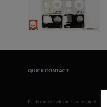
QUICK CONTACT
Fields marked with an
*
are required