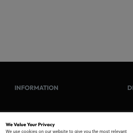
INFORMATION
D
GO
TERMS OF USE
We Value Your Privacy
Go
We use cookies on our website to give you the most relevant