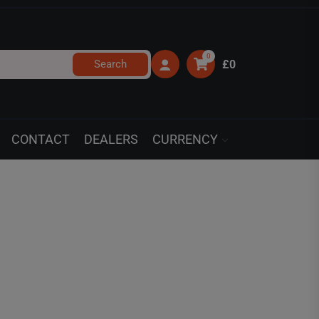
0
Search
£0
CONTACT
DEALERS
CURRENCY