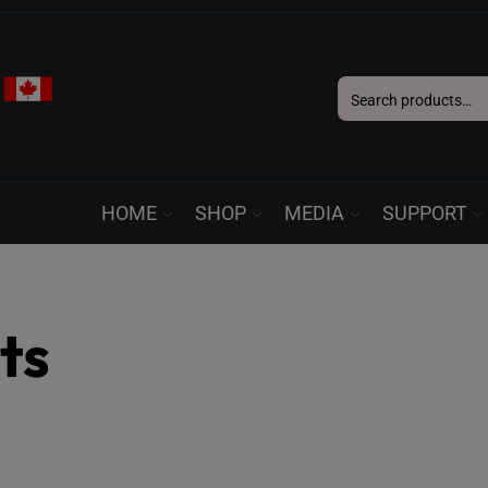
Search
for:
HOME
SHOP
MEDIA
SUPPORT
ts