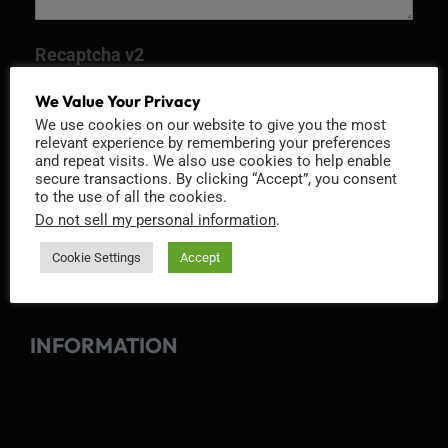
Recaptcha v2
We Value Your Privacy
We use cookies on our website to give you the most
relevant experience by remembering your preferences
and repeat visits. We also use cookies to help enable
secure transactions. By clicking “Accept”, you consent
to the use of all the cookies.
Do not sell my personal information
.
Cookie Settings
Accept
INFORMATION