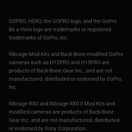
GOPRO, HERO, the GOPRO logo, and the GoPro
Be a Hero logo are trademarks or registered
trademarks of GoPro, Inc.
Ribcage Mod Kits and Back-Bone modified GoPro
cameras such as H12PRO and H13PRO are
products of Back-Bone Gear Inc., and are not
manufactured, distributed or endorsed by GoPro,
Inc.
Ribcage RX0 and Ribcage RX0 II Mod Kits and
modified cameras are products of Back-Bone
Gear Inc. and are not manufactured, distributed
or endorsed by Sony Corporation.