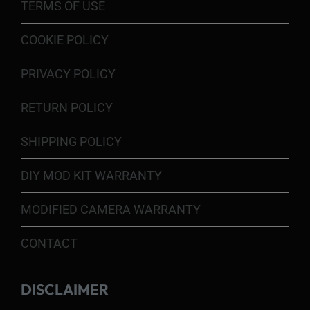
TERMS OF USE
COOKIE POLICY
PRIVACY POLICY
RETURN POLICY
SHIPPING POLICY
DIY MOD KIT WARRANTY
MODIFIED CAMERA WARRANTY
CONTACT
DISCLAIMER