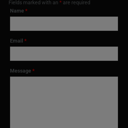
Fields marked with an
*
are required
Name
*
Email
*
Message
*