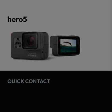
hero5
QUICK CONTACT