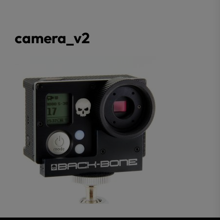
camera_v2