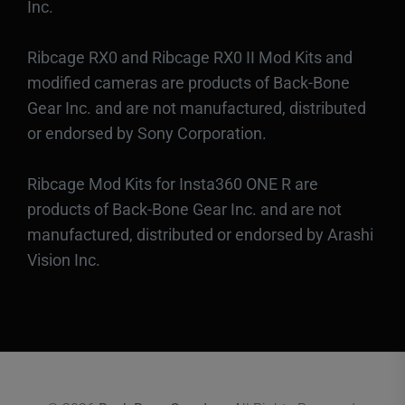
Inc.
Ribcage RX0 and Ribcage RX0 II Mod Kits and
modified cameras are products of Back-Bone
Gear Inc. and are not manufactured, distributed
or endorsed by Sony Corporation.
Ribcage Mod Kits for Insta360 ONE R are
products of Back-Bone Gear Inc. and are not
manufactured, distributed or endorsed by Arashi
Vision Inc.