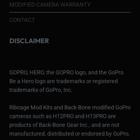
MODIFIED CAMERA WARRANTY
CONTACT
DISCLAIMER
GOPRO, HERO, the GOPRO logo, and the GoPro
Be a Hero logo are trademarks or registered
trademarks of GoPro, Inc.
Ribcage Mod Kits and Back-Bone modified GoPro
cameras such as H12PRO and H13PRO are
products of Back-Bone Gear Inc., and are not
manufactured, distributed or endorsed by GoPro,