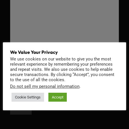
We Value Your Privacy
We use cookies on our website to give you the most
Recaptcha v2
relevant experience by remembering your preferences
and repeat visits. We also use cookies to help enable
secure transactions. By clicking “Accept”, you consent
to the use of all the cookies.
Do not sell my personal information
.
Cookie Settings
Accept