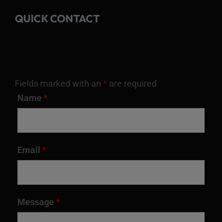
QUICK CONTACT
Fields marked with an
*
are required
Name
*
Email
*
Message
*