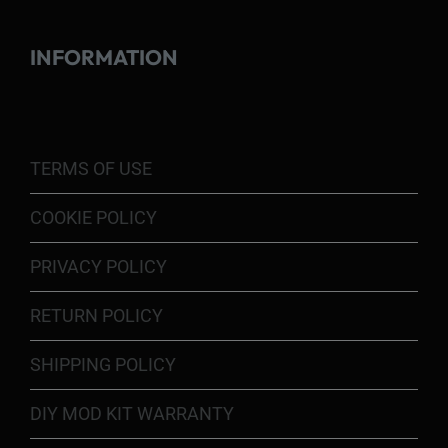
INFORMATION
TERMS OF USE
COOKIE POLICY
PRIVACY POLICY
RETURN POLICY
SHIPPING POLICY
DIY MOD KIT WARRANTY