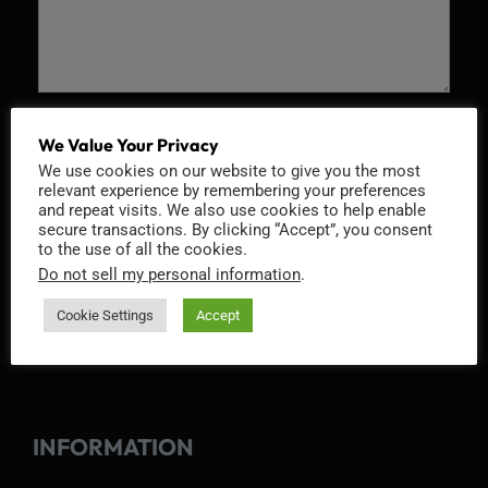
Recaptcha v2
We Value Your Privacy
We use cookies on our website to give you the most
relevant experience by remembering your preferences
and repeat visits. We also use cookies to help enable
secure transactions. By clicking “Accept”, you consent
to the use of all the cookies.
Do not sell my personal information
.
Cookie Settings
Accept
INFORMATION