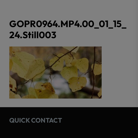
GOPR0964.MP4.00_01_15_
24.Still003
QUICK CONTACT