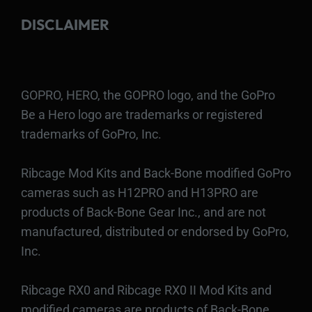
DISCLAIMER
GOPRO, HERO, the GOPRO logo, and the GoPro
Be a Hero logo are trademarks or registered
trademarks of GoPro, Inc.
Ribcage Mod Kits and Back-Bone modified GoPro
cameras such as H12PRO and H13PRO are
products of Back-Bone Gear Inc., and are not
manufactured, distributed or endorsed by GoPro,
Inc.
Ribcage RX0 and Ribcage RX0 II Mod Kits and
modified cameras are products of Back-Bone