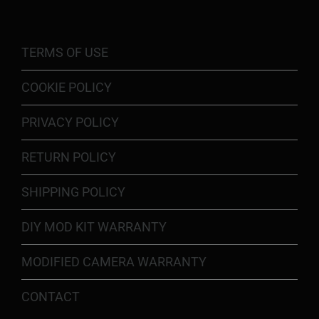
TERMS OF USE
COOKIE POLICY
PRIVACY POLICY
RETURN POLICY
SHIPPING POLICY
DIY MOD KIT WARRANTY
MODIFIED CAMERA WARRANTY
CONTACT