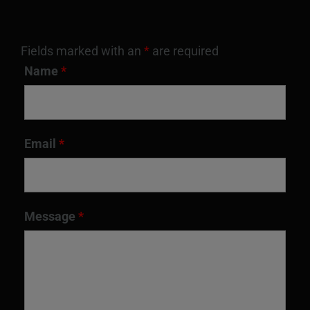
Fields marked with an
*
are required
Name
*
Email
*
Message
*