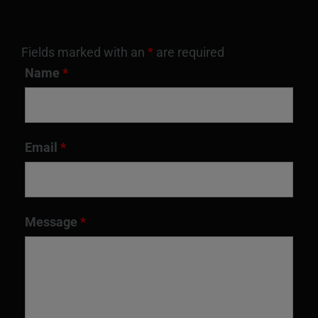
Fields marked with an
*
are required
Name
*
Email
*
Message
*