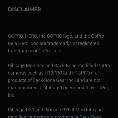
DISCLAIMER
GOPRO, HERO, the GOPRO logo, and the GoPro
Be a Hero logo are trademarks or registered
trademarks of GoPro, Inc.
Ribcage Mod Kits and Back-Bone modified GoPro
cameras such as H12PRO and H13PRO are
products of Back-Bone Gear Inc., and are not
manufactured, distributed or endorsed by GoPro,
Inc.
Ribcage RX0 and Ribcage RX0 II Mod Kits and
modified cameras are products of Back-Bone