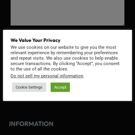
Recaptcha v2
We Value Your Privacy
We use cookies on our website to give you the most
relevant experience by remembering your preferences
and repeat visits. We also use cookies to help enable
secure transactions. By clicking “Accept”, you consent
to the use of all the cookies.
Do not sell my personal information
.
Cookie Settings
Accept
INFORMATION