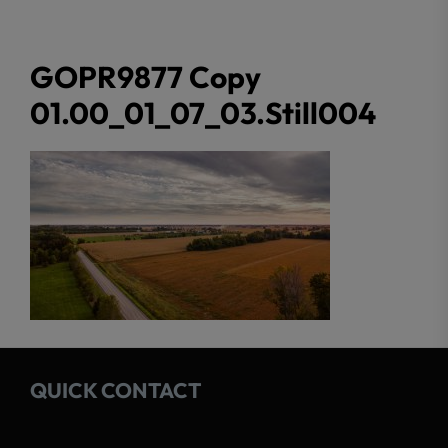
GOPR9877 Copy
01.00_01_07_03.Still004
QUICK CONTACT