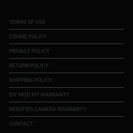
TERMS OF USE
COOKIE POLICY
PRIVACY POLICY
RETURN POLICY
SHIPPING POLICY
DIY MOD KIT WARRANTY
MODIFIED CAMERA WARRANTY
CONTACT