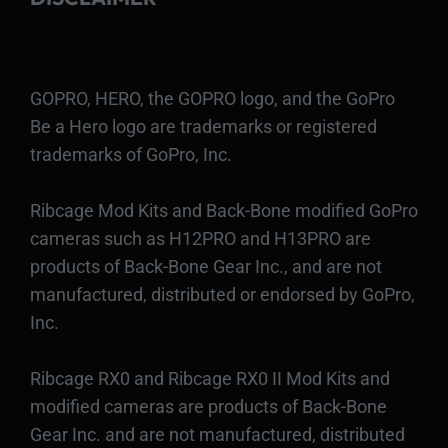
GOPRO, HERO, the GOPRO logo, and the GoPro
Be a Hero logo are trademarks or registered
trademarks of GoPro, Inc.
Ribcage Mod Kits and Back-Bone modified GoPro
cameras such as H12PRO and H13PRO are
products of Back-Bone Gear Inc., and are not
manufactured, distributed or endorsed by GoPro,
Inc.
Ribcage RX0 and Ribcage RX0 II Mod Kits and
modified cameras are products of Back-Bone
Gear Inc. and are not manufactured, distributed