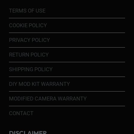
TERMS OF USE
COOKIE POLICY
PRIVACY POLICY
RETURN POLICY
SHIPPING POLICY
DIY MOD KIT WARRANTY
MODIFIED CAMERA WARRANTY
CONTACT
DISCLAIMER