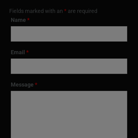
Fields marked with an
*
are required
Name
*
Email
*
Message
*