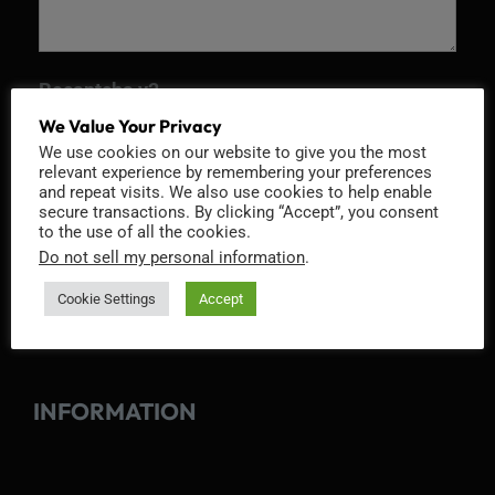
Recaptcha v2
We Value Your Privacy
We use cookies on our website to give you the most
relevant experience by remembering your preferences
and repeat visits. We also use cookies to help enable
secure transactions. By clicking “Accept”, you consent
to the use of all the cookies.
Do not sell my personal information
.
Cookie Settings
Accept
INFORMATION