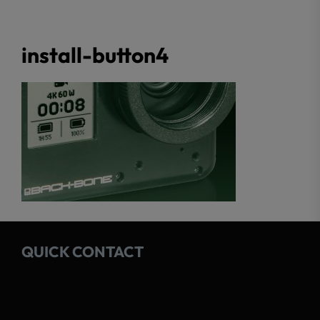
install-button4
QUICK CONTACT