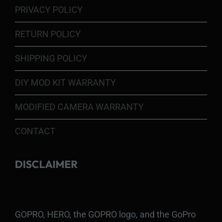
PRIVACY POLICY
RETURN POLICY
SHIPPING POLICY
DIY MOD KIT WARRANTY
MODIFIED CAMERA WARRANTY
CONTACT
DISCLAIMER
GOPRO, HERO, the GOPRO logo, and the GoPro