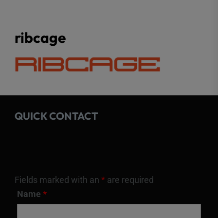
ribcage
QUICK CONTACT
Fields marked with an
*
are required
Name
*