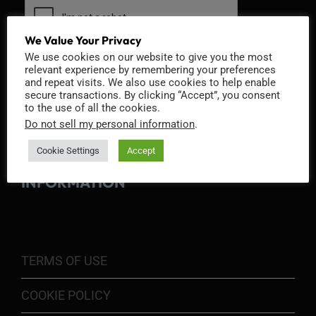
We Value Your Privacy
We use cookies on our website to give you the most
relevant experience by remembering your preferences
and repeat visits. We also use cookies to help enable
secure transactions. By clicking “Accept”, you consent
to the use of all the cookies.
Do not sell my personal information
.
Cookie Settings
Accept
INFORMATION
TERMS OF USE
COOKIE POLICY