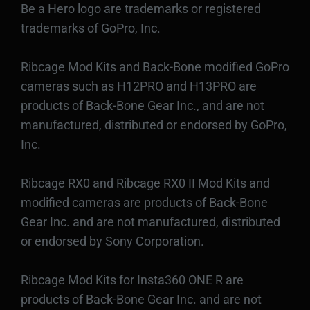
Be a Hero logo are trademarks or registered
trademarks of GoPro, Inc.
Ribcage Mod Kits and Back-Bone modified GoPro
cameras such as H12PRO and H13PRO are
products of Back-Bone Gear Inc., and are not
manufactured, distributed or endorsed by GoPro,
Inc.
Ribcage RX0 and Ribcage RX0 II Mod Kits and
modified cameras are products of Back-Bone
Gear Inc. and are not manufactured, distributed
or endorsed by Sony Corporation.
Ribcage Mod Kits for Insta360 ONE R are
products of Back-Bone Gear Inc. and are not