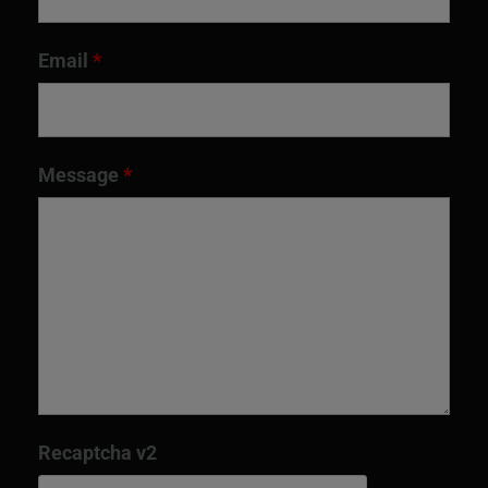
Email
*
Message
*
Recaptcha v2