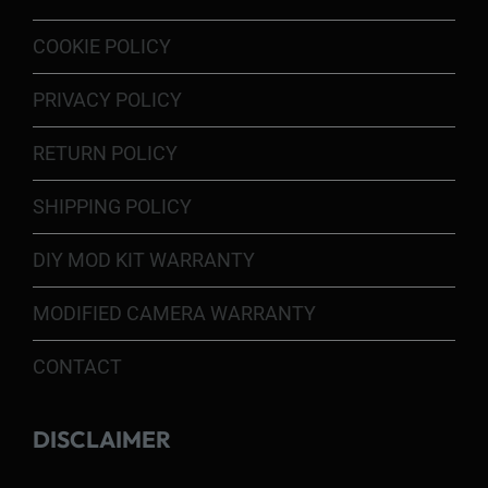
COOKIE POLICY
PRIVACY POLICY
RETURN POLICY
SHIPPING POLICY
DIY MOD KIT WARRANTY
MODIFIED CAMERA WARRANTY
CONTACT
DISCLAIMER