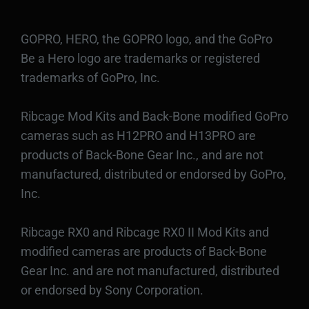
GOPRO, HERO, the GOPRO logo, and the GoPro
Be a Hero logo are trademarks or registered
trademarks of GoPro, Inc.
Ribcage Mod Kits and Back-Bone modified GoPro
cameras such as H12PRO and H13PRO are
products of Back-Bone Gear Inc., and are not
manufactured, distributed or endorsed by GoPro,
Inc.
Ribcage RX0 and Ribcage RX0 II Mod Kits and
modified cameras are products of Back-Bone
Gear Inc. and are not manufactured, distributed
or endorsed by Sony Corporation.