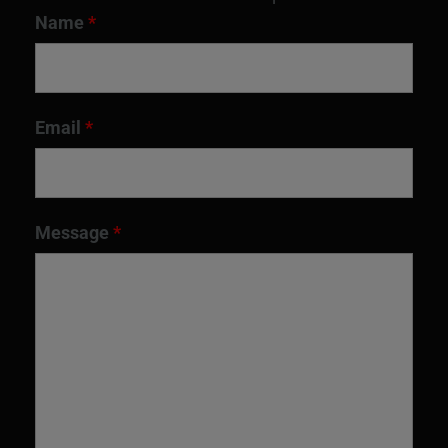
Name
*
Email
*
Message
*