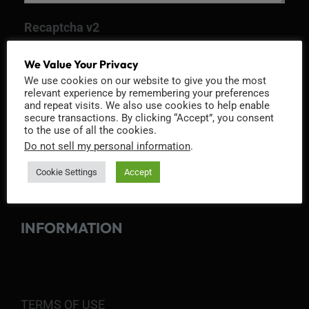
Recaptcha v2
We Value Your Privacy
We use cookies on our website to give you the most
relevant experience by remembering your preferences
and repeat visits. We also use cookies to help enable
secure transactions. By clicking “Accept”, you consent
to the use of all the cookies.
Do not sell my personal information
.
Cookie Settings
Accept
INFORMATION
TERMS OF USE