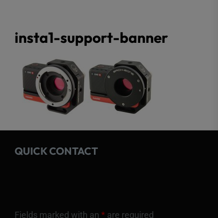
insta1-support-banner
QUICK CONTACT
Fields marked with an
*
are required