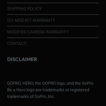
SHIPPING POLICY
DIY MOD KIT WARRANTY
MODIFIED CAMERA WARRANTY
CONTACT
DISCLAIMER
GOPRO, HERO, the GOPRO logo, and the GoPro
Be a Hero logo are trademarks or registered
trademarks of GoPro, Inc.