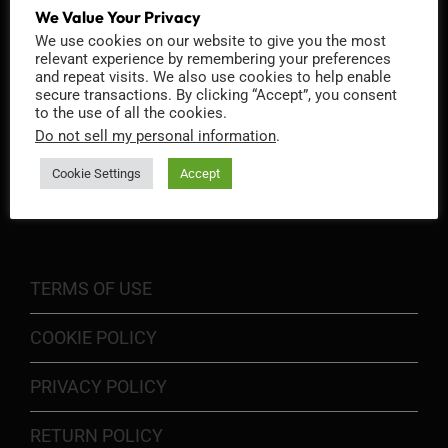
We Value Your Privacy
We use cookies on our website to give you the most
relevant experience by remembering your preferences
and repeat visits. We also use cookies to help enable
secure transactions. By clicking “Accept”, you consent
to the use of all the cookies.
Do not sell my personal information
.
INFORMATION
Cookie Settings
Accept
TERMS OF USE
COOKIE POLICY
PRIVACY POLICY
RETURN POLICY