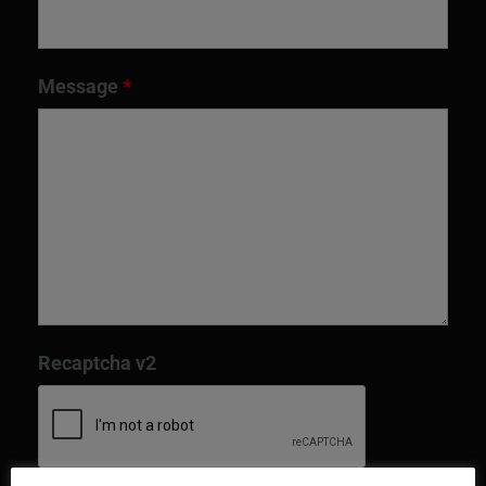
Message
*
Recaptcha v2