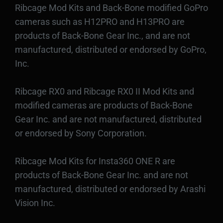
Ribcage Mod Kits and Back-Bone modified GoPro
cameras such as H12PRO and H13PRO are
products of Back-Bone Gear Inc., and are not
manufactured, distributed or endorsed by GoPro,
Inc.
Ribcage RX0 and Ribcage RX0 II Mod Kits and
modified cameras are products of Back-Bone
Gear Inc. and are not manufactured, distributed
or endorsed by Sony Corporation.
Ribcage Mod Kits for Insta360 ONE R are
products of Back-Bone Gear Inc. and are not
manufactured, distributed or endorsed by Arashi
Vision Inc.