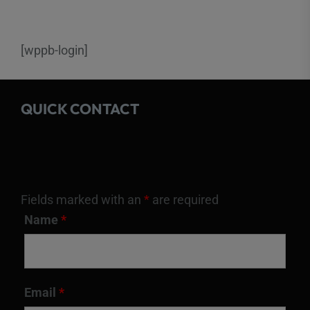
[wppb-login]
QUICK CONTACT
Fields marked with an
*
are required
Name
*
Email
*