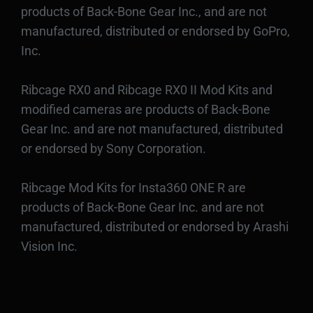
products of Back-Bone Gear Inc., and are not
manufactured, distributed or endorsed by GoPro,
Inc.
Ribcage RX0 and Ribcage RX0 II Mod Kits and
modified cameras are products of Back-Bone
Gear Inc. and are not manufactured, distributed
or endorsed by Sony Corporation.
Ribcage Mod Kits for Insta360 ONE R are
products of Back-Bone Gear Inc. and are not
manufactured, distributed or endorsed by Arashi
Vision Inc.