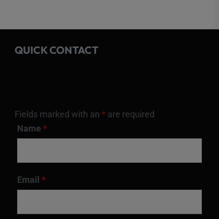
QUICK CONTACT
Fields marked with an
*
are required
Name
*
Email
*