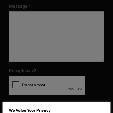
Message
*
Recaptcha v2
We Value Your Privacy