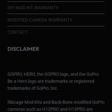
DIY MOD KIT WARRANTY
MODIFIED CAMERA WARRANTY
CONTACT
DISCLAIMER
GOPRO, HERO, the GOPRO logo, and the GoPro
Be a Hero logo are trademarks or registered
trademarks of GoPro, Inc.
Ribcage Mod Kits and Back-Bone modified GoPro
cameras such as H12PRO and H13PRO are