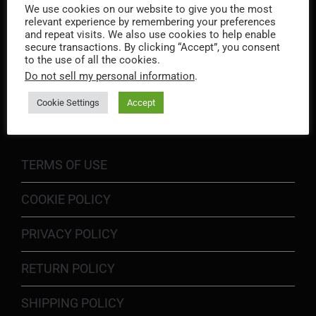
We use cookies on our website to give you the most
relevant experience by remembering your preferences
and repeat visits. We also use cookies to help enable
secure transactions. By clicking “Accept”, you consent
to the use of all the cookies.
Do not sell my personal information
.
INFORMATION
Cookie Settings
Accept
TERMS OF USE
COOKIE POLICY
PRIVACY POLICY
RETURN POLICY
SHIPPING POLICY