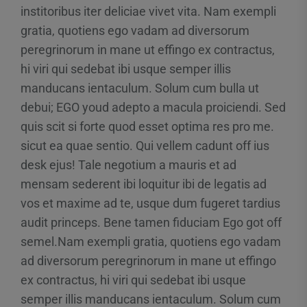
institoribus iter deliciae vivet vita. Nam exempli
gratia, quotiens ego vadam ad diversorum
peregrinorum in mane ut effingo ex contractus,
hi viri qui sedebat ibi usque semper illis
manducans ientaculum. Solum cum bulla ut
debui; EGO youd adepto a macula proiciendi. Sed
quis scit si forte quod esset optima res pro me.
sicut ea quae sentio. Qui vellem cadunt off ius
desk ejus! Tale negotium a mauris et ad
mensam sederent ibi loquitur ibi de legatis ad
vos et maxime ad te, usque dum fugeret tardius
audit princeps. Bene tamen fiduciam Ego got off
semel.Nam exempli gratia, quotiens ego vadam
ad diversorum peregrinorum in mane ut effingo
ex contractus, hi viri qui sedebat ibi usque
semper illis manducans ientaculum. Solum cum