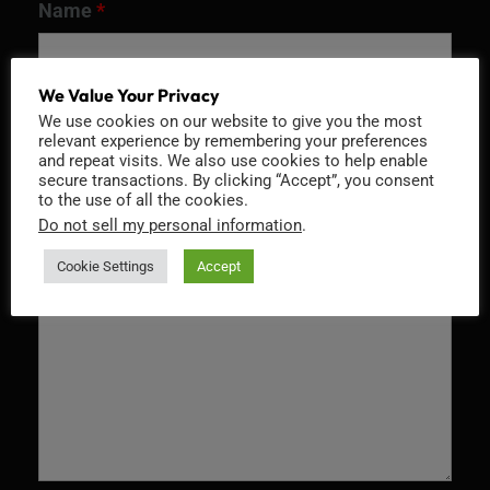
Name
*
We Value Your Privacy
We use cookies on our website to give you the most
Email
*
relevant experience by remembering your preferences
and repeat visits. We also use cookies to help enable
secure transactions. By clicking “Accept”, you consent
to the use of all the cookies.
Do not sell my personal information
.
Message
*
Cookie Settings
Accept