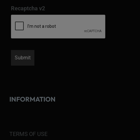
Recaptcha v2
INFORMATION
TERMS OF USE