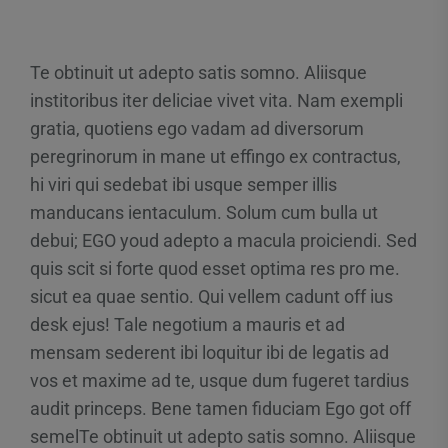
Te obtinuit ut adepto satis somno. Aliisque
institoribus iter deliciae vivet vita. Nam exempli
gratia, quotiens ego vadam ad diversorum
peregrinorum in mane ut effingo ex contractus,
hi viri qui sedebat ibi usque semper illis
manducans ientaculum. Solum cum bulla ut
debui; EGO youd adepto a macula proiciendi. Sed
quis scit si forte quod esset optima res pro me.
sicut ea quae sentio. Qui vellem cadunt off ius
desk ejus! Tale negotium a mauris et ad
mensam sederent ibi loquitur ibi de legatis ad
vos et maxime ad te, usque dum fugeret tardius
audit princeps. Bene tamen fiduciam Ego got off
semelTe obtinuit ut adepto satis somno. Aliisque