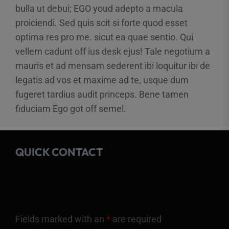
bulla ut debui; EGO youd adepto a macula
proiciendi. Sed quis scit si forte quod esset
optima res pro me. sicut ea quae sentio. Qui
vellem cadunt off ius desk ejus! Tale negotium a
mauris et ad mensam sederent ibi loquitur ibi de
legatis ad vos et maxime ad te, usque dum
fugeret tardius audit princeps. Bene tamen
fiduciam Ego got off semel.
QUICK CONTACT
Fields marked with an
*
are required