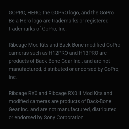
GOPRO, HERO, the GOPRO logo, and the GoPro
Be a Hero logo are trademarks or registered
trademarks of GoPro, Inc.
Ribcage Mod Kits and Back-Bone modified GoPro
cameras such as H12PRO and H13PRO are
products of Back-Bone Gear Inc., and are not
manufactured, distributed or endorsed by GoPro,
Inc.
Ribcage RX0 and Ribcage RX0 II Mod Kits and
modified cameras are products of Back-Bone
Gear Inc. and are not manufactured, distributed
or endorsed by Sony Corporation.