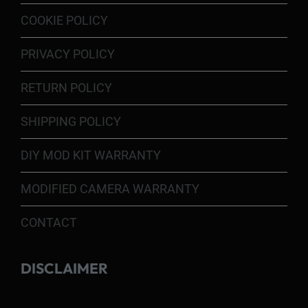
COOKIE POLICY
PRIVACY POLICY
RETURN POLICY
SHIPPING POLICY
DIY MOD KIT WARRANTY
MODIFIED CAMERA WARRANTY
CONTACT
DISCLAIMER