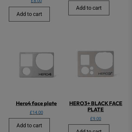
£
8.00
Add to cart
Add to cart
Hero4 face plate
HERO3+ BLACK FACE
PLATE
£
14.00
£
9.00
Add to cart
Add to cart