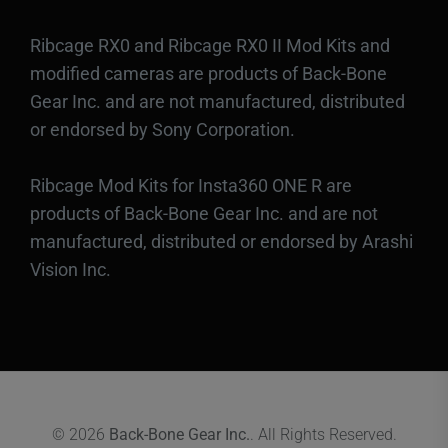
Ribcage RX0 and Ribcage RX0 II Mod Kits and
modified cameras are products of Back-Bone
Gear Inc. and are not manufactured, distributed
or endorsed by Sony Corporation.
Ribcage Mod Kits for Insta360 ONE R are
products of Back-Bone Gear Inc. and are not
manufactured, distributed or endorsed by Arashi
Vision Inc.
© 2026
Back-Bone Gear Inc.
. All Rights Reserved.