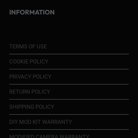
INFORMATION
TERMS OF USE
COOKIE POLICY
PRIVACY POLICY
RETURN POLICY
SHIPPING POLICY
DIY MOD KIT WARRANTY
MODIFIED CAMERA WARRANTY