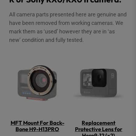
All camera parts presented here are genuine and
have been removed from working cameras. We
mark them as ‘used’ however they are in ‘as
new’ condition and fully tested.
MFT Mount For Back-
Replacement
Bone H9-H13PRO
Protective Lens for
Hero9-12 (x2)