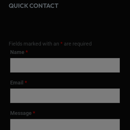
QUICK CONTACT
Fields marked with an
*
are required
Name
*
Email
*
Message
*