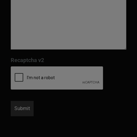
Recaptcha v2