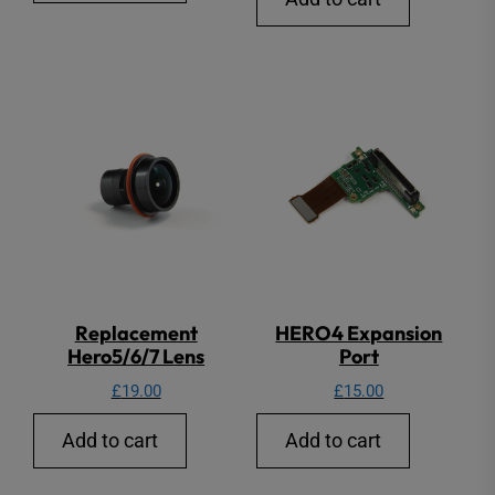
Replacement
HERO4 Expansion
Hero5/6/7 Lens
Port
£
19.00
£
15.00
Add to cart
Add to cart