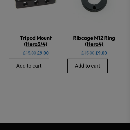
Tripod Mount
Ribcage M12 Ring
(Hero3/4)
(Hero4)
Original
Current
Original
Current
£
15.00
£
9.00
£
15.00
£
9.00
price
price
price
price
Add to cart
Add to cart
was:
is:
was:
is:
£15.00.
£9.00.
£15.00.
£9.00.