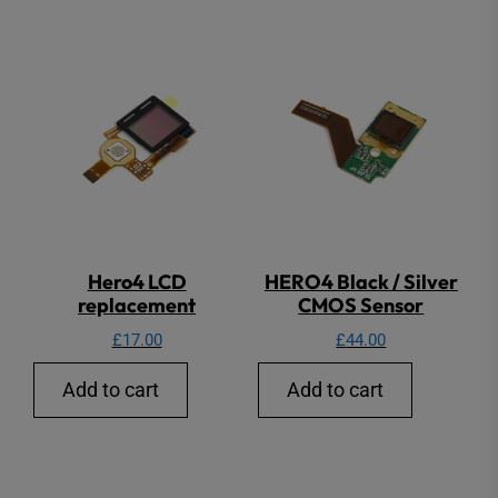
Hero4 LCD
HERO4 Black / Silver
replacement
CMOS Sensor
£
17.00
£
44.00
Add to cart
Add to cart