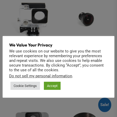
We Value Your Privacy
We use cookies on our website to give you the most
GoPro Hero3/4
Hero4 replacement
relevant experience by remembering your preferences
Underwater Housing
lens
and repeat visits. We also use cookies to help enable
secure transactions. By clicking “Accept”, you consent
£
8.00
£
12.00
to the use of all the cookies.
Do not sell my personal information
.
Add to cart
Add to cart
Cookie Settings
Accept
Sale!