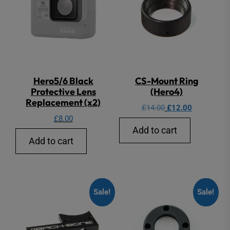
Hero5/6 Black
CS-Mount Ring
Protective Lens
(Hero4)
Replacement (x2)
Original
Current
£
14.00
£
12.00
£
8.00
price
price
Add to cart
was:
is:
Add to cart
£14.00.
£12.00.
Sale!
Sale!