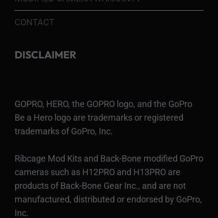
CONTACT
DISCLAIMER
GOPRO, HERO, the GOPRO logo, and the GoPro
Be a Hero logo are trademarks or registered
trademarks of GoPro, Inc.
Ribcage Mod Kits and Back-Bone modified GoPro
cameras such as H12PRO and H13PRO are
products of Back-Bone Gear Inc., and are not
manufactured, distributed or endorsed by GoPro,
Inc.