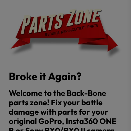
Broke it Again?
Welcome to the Back-Bone
parts zone! Fix your battle
damage with parts for your
original GoPro, Insta360 ONE
R or Sony RX0/RX0 II camera.