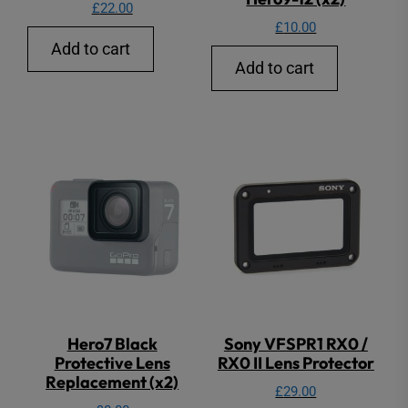
£
22.00
£
10.00
Add to cart
Add to cart
Hero7 Black
Sony VFSPR1 RX0 /
Protective Lens
RX0 II Lens Protector
Replacement (x2)
£
29.00